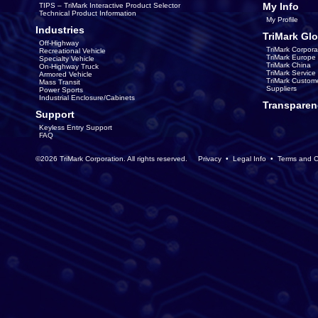
My Info
TIPS – TriMark Interactive Product Selector
Technical Product Information
My Profile
Industries
TriMark Glo
Off-Highway
TriMark Corpora
Recreational Vehicle
TriMark Europe
Specialty Vehicle
TriMark China
On-Highway Truck
TriMark Servic
Armored Vehicle
TriMark Custom
Mass Transit
Suppliers
Power Sports
Industrial Enclosure/Cabinets
Transparen
Support
Keyless Entry Support
FAQ
©2026 TriMark Corporation. All rights reserved.
Privacy
•
Legal Info
•
Terms and C