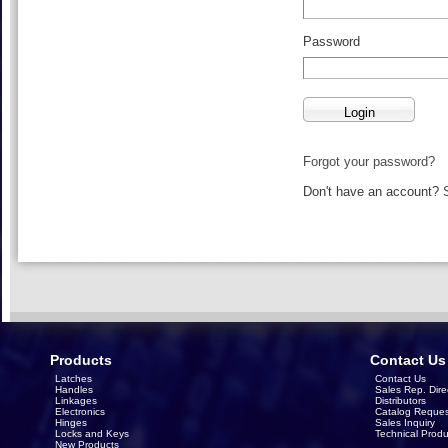
Password
Forgot your password?
Don't have an account?
Products
Contact Us
Latches
Contact Us
Handles
Sales Rep. Dire
Linkages
Distributors
Electronics
Catalog Reques
Hinges
Sales Inquiry
Locks and Keys
Technical Produ
New Products