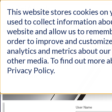
This website stores cookies on
used to collect information abo
Home
Products
Industries
Support
About Us
Conta
website and allow us to rememb
order to improve and customize
analytics and metrics about our 
other media. To find out more a
Privacy Policy.
User Name