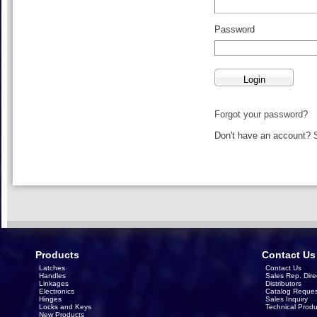
Password
Forgot your password?
Don't have an account?
Products
Contact Us
Latches
Contact Us
Handles
Sales Rep. Dire
Linkages
Distributors
Electronics
Catalog Reques
Hinges
Sales Inquiry
Locks and Keys
Technical Produ
New Products