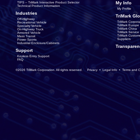
My Info
TIPS – TriMark Interactive Product Selector
Technical Product Information
My Profile
Industries
TriMark Glo
Off-Highway
TriMark Corpora
Recreational Vehicle
TriMark Europe
Specialty Vehicle
TriMark China
On-Highway Truck
TriMark Servic
Armored Vehicle
TriMark Custom
Mass Transit
Suppliers
Power Sports
Industrial Enclosure/Cabinets
Transparen
Support
Keyless Entry Support
FAQ
©2026 TriMark Corporation. All rights reserved.
Privacy
•
Legal Info
•
Terms and C