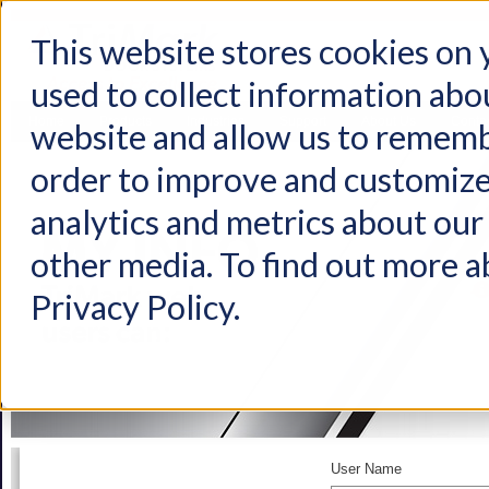
This website stores cookies on
used to collect information abo
Home
Products
Industries
Support
About Us
Conta
website and allow us to rememb
order to improve and customize
analytics and metrics about our 
other media. To find out more a
Privacy Policy.
User Name