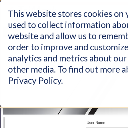
This website stores cookies on
used to collect information abo
Home
Products
Industries
Support
About Us
Conta
website and allow us to rememb
order to improve and customize
analytics and metrics about our 
other media. To find out more a
Privacy Policy.
User Name