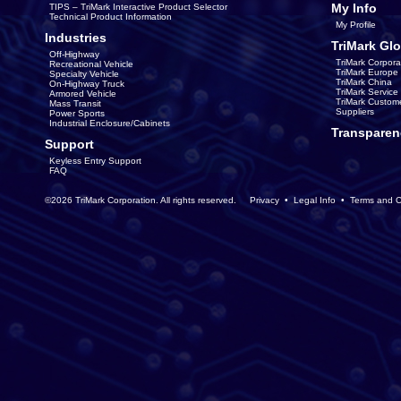
My Info
TIPS – TriMark Interactive Product Selector
Technical Product Information
My Profile
Industries
TriMark Glo
Off-Highway
TriMark Corpora
Recreational Vehicle
TriMark Europe
Specialty Vehicle
TriMark China
On-Highway Truck
TriMark Servic
Armored Vehicle
TriMark Custom
Mass Transit
Suppliers
Power Sports
Industrial Enclosure/Cabinets
Transparen
Support
Keyless Entry Support
FAQ
©2026 TriMark Corporation. All rights reserved.
Privacy
•
Legal Info
•
Terms and C