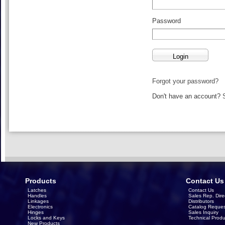
Password
Forgot your password?
Don't have an account?
Products
Contact Us
Latches
Contact Us
Handles
Sales Rep. Dire
Linkages
Distributors
Electronics
Catalog Reques
Hinges
Sales Inquiry
Locks and Keys
Technical Produ
New Products