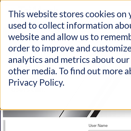
This website stores cookies on
used to collect information abo
Home
Products
Industries
Support
About Us
Conta
website and allow us to rememb
order to improve and customize
analytics and metrics about our 
other media. To find out more a
Privacy Policy.
User Name