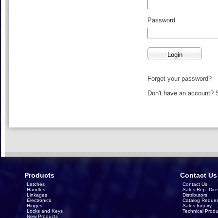
Password
Forgot your password?
Don't have an account?
Products
Contact Us
Latches
Contact Us
Handles
Sales Rep. Dire
Linkages
Distributors
Electronics
Catalog Reques
Hinges
Sales Inquiry
Locks and Keys
Technical Produ
New Products