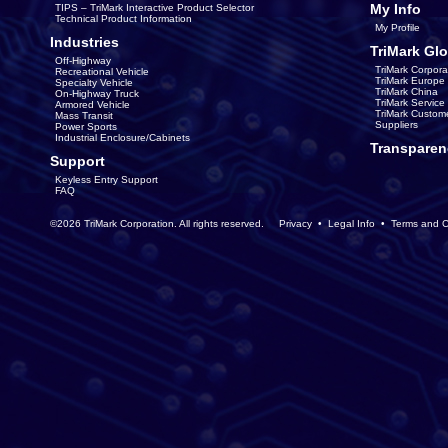
My Info
TIPS – TriMark Interactive Product Selector
Technical Product Information
My Profile
Industries
TriMark Glo
Off-Highway
TriMark Corpora
Recreational Vehicle
TriMark Europe
Specialty Vehicle
TriMark China
On-Highway Truck
TriMark Servic
Armored Vehicle
TriMark Custom
Mass Transit
Suppliers
Power Sports
Industrial Enclosure/Cabinets
Transparen
Support
Keyless Entry Support
FAQ
©2026 TriMark Corporation. All rights reserved.
Privacy
•
Legal Info
•
Terms and C