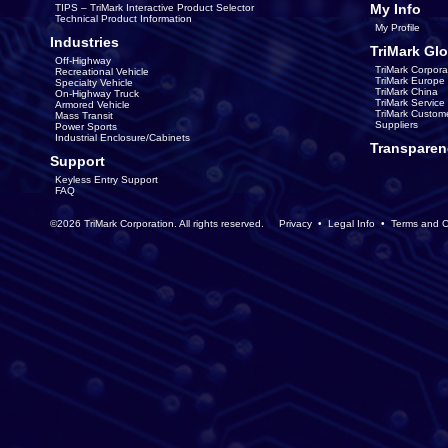
My Info
TIPS – TriMark Interactive Product Selector
Technical Product Information
My Profile
Industries
TriMark Glo
Off-Highway
TriMark Corpora
Recreational Vehicle
TriMark Europe
Specialty Vehicle
TriMark China
On-Highway Truck
TriMark Servic
Armored Vehicle
TriMark Custom
Mass Transit
Suppliers
Power Sports
Industrial Enclosure/Cabinets
Transparen
Support
Keyless Entry Support
FAQ
©2026 TriMark Corporation. All rights reserved.
Privacy
•
Legal Info
•
Terms and C