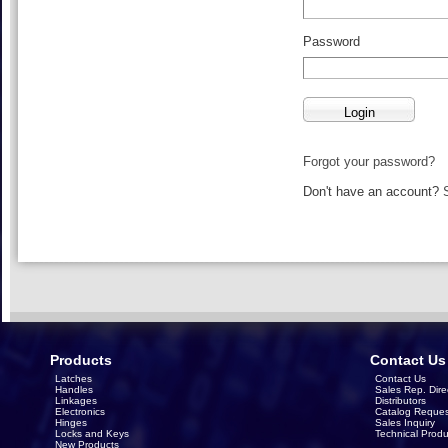
Password
Forgot your password?
Don't have an account?
Products
Contact Us
Latches
Contact Us
Handles
Sales Rep. Dire
Linkages
Distributors
Electronics
Catalog Reques
Hinges
Sales Inquiry
Locks and Keys
Technical Produ
New Products