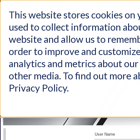
This website stores cookies on
used to collect information abo
Home
Products
Industries
Support
About Us
Conta
website and allow us to rememb
order to improve and customize
analytics and metrics about our 
other media. To find out more a
Privacy Policy.
User Name