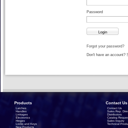
Password
Forgot your password?
Don't have an account?
Products
Contact Us
Latches
Contact Us
Handles
Sales Rep. Dire
Linkages
Distributors
Electronics
Catalog Reques
Hinges
Sales Inquiry
Locks and Keys
Technical Produ
New Products