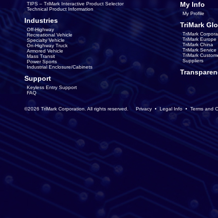
My Info
TIPS – TriMark Interactive Product Selector
Technical Product Information
My Profile
Industries
TriMark Glo
Off-Highway
TriMark Corpora
Recreational Vehicle
TriMark Europe
Specialty Vehicle
TriMark China
On-Highway Truck
TriMark Servic
Armored Vehicle
TriMark Custom
Mass Transit
Suppliers
Power Sports
Industrial Enclosure/Cabinets
Transparen
Support
Keyless Entry Support
FAQ
©2026 TriMark Corporation. All rights reserved.
Privacy
•
Legal Info
•
Terms and C