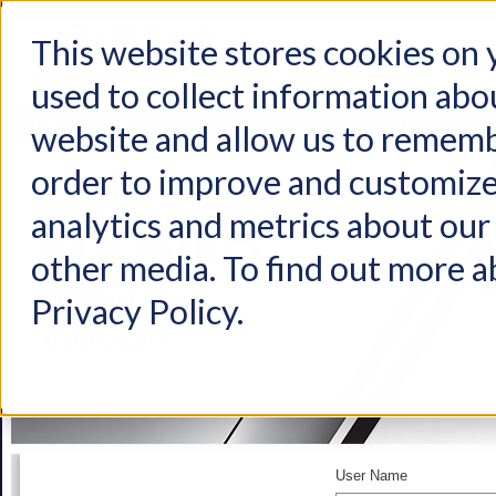
This website stores cookies on
used to collect information abo
Home
Products
Industries
Support
About Us
Conta
website and allow us to rememb
order to improve and customize
analytics and metrics about our 
other media. To find out more a
Privacy Policy.
User Name