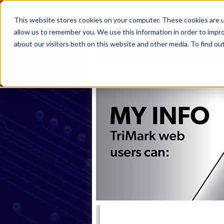
This website stores cookies on your computer. These cookies are u
allow us to remember you. We use this information in order to impr
about our visitors both on this website and other media. To find ou
Home
Products
Industries
S