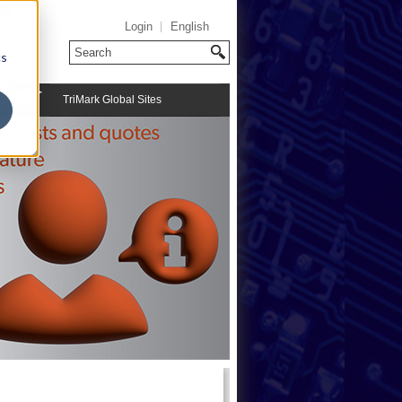
Login
English
cs
TriMark Global Sites