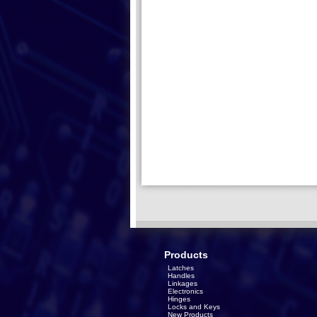
Products
Latches
Handles
Linkages
Electronics
Hinges
Locks and Keys
New Products