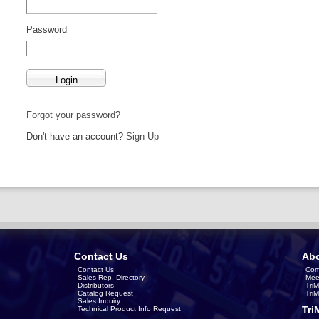
Password
Forgot your password?
Don't have an account?
Sign Up
Contact Us
Abo
Contact Us
Com
Sales Rep. Directory
Mee
Distributors
Tri
Catalog Request
Tri
Sales Inquiry
Tri
Technical Product Info Request