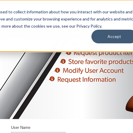
sed to collect information about how you interact with our website and
ove and customize your browsing experience and for analytics and metri
t more about the cookies we use, see our Privacy Policy.
upport
About Us
Contact Us
My Info
Careers
Accept
User Name