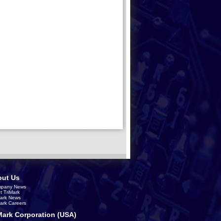
ut Us
pany News
t TriMark
Mark News
Mark Careers
Mark Corporation (USA)