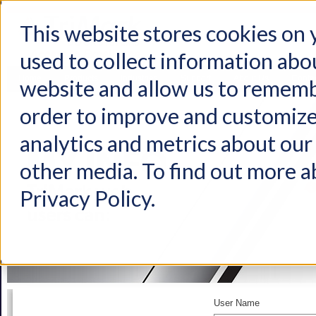
This website stores cookies on
used to collect information abo
Home
Products
Industries
Support
About Us
Conta
website and allow us to rememb
order to improve and customize
analytics and metrics about our 
other media. To find out more a
Privacy Policy.
User Name