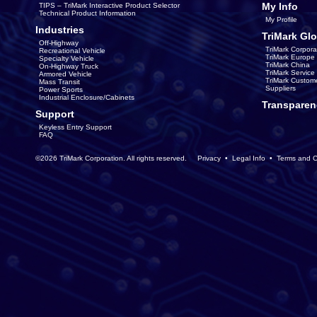
My Info
TIPS – TriMark Interactive Product Selector
Technical Product Information
My Profile
Industries
TriMark Glo
Off-Highway
TriMark Corpora
Recreational Vehicle
TriMark Europe
Specialty Vehicle
TriMark China
On-Highway Truck
TriMark Servic
Armored Vehicle
TriMark Custom
Mass Transit
Suppliers
Power Sports
Industrial Enclosure/Cabinets
Transparen
Support
Keyless Entry Support
FAQ
©2026 TriMark Corporation. All rights reserved.
Privacy
•
Legal Info
•
Terms and C