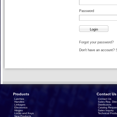
Password
Forgot your password?
Don't have an account?
Products
Contact Us
Latches
Contact Us
Handles
Sales Rep. Dire
Linkages
Distributors
Electronics
Catalog Reques
Hinges
Sales Inquiry
Locks and Keys
Technical Produ
New Products