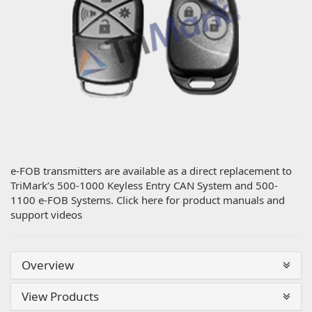
e-FOB transmitters are available as a direct replacement to
TriMark’s 500-1000 Keyless Entry CAN System and 500-
1100 e-FOB Systems. Click here for product manuals and
support videos
Overview
View Products