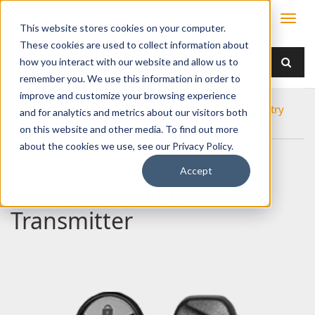
This website stores cookies on your computer.
These cookies are used to collect information about
how you interact with our website and allow us to
remember you. We use this information in order to
improve and customize your browsing experience
Home
Products
Electronics
Remote Keyless Entry
and for analytics and metrics about our visitors both
530-0100 e-FOB Transmitter
on this website and other media. To find out more
about the cookies we use, see our Privacy Policy.
Accept
530-0100 e-FOB
Transmitter