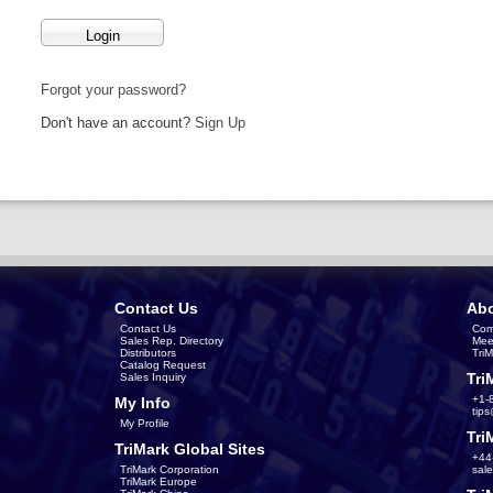
Forgot your password?
Don't have an account?
Sign Up
Contact Us
Abo
Contact Us
Com
Sales Rep. Directory
Mee
Distributors
Tri
Catalog Request
Tri
Sales Inquiry
+1-
My Info
tip
My Profile
Tri
TriMark Global Sites
+44
TriMark Corporation
sal
TriMark Europe