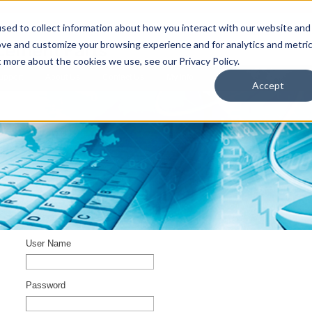
sed to collect information about how you interact with our website and
ove and customize your browsing experience and for analytics and metri
t more about the cookies we use, see our Privacy Policy.
upport
About Us
Contact Us
My Info
T
Accept
User Name
Password