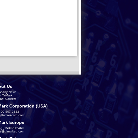
ut Us
pany News
t TriMark
Mark Careers
Mark Corporation (USA)
800-447-0343
s@trimarkcorp.com
Mark Europe
-(0)1530-512460
es@trimarkeu.com