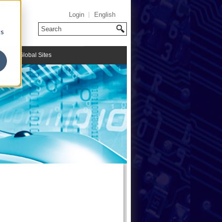
Login
English
cs
riMark Global Sites