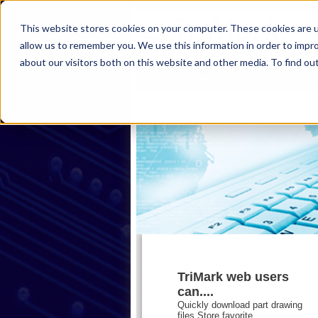
This website stores cookies on your computer. These cookies are u
allow us to remember you. We use this information in order to impr
about our visitors both on this website and other media. To find ou
Home
Products
Industries
S
TriMark web users
can....
Quickly download part drawing
files,Store favorite