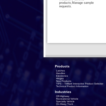
products,Manage sample
requests.
Products
Latches
Handles
Electronics
Hinges
New Products
TIPS – TriMark Interactive Product Selector
Technical Product Information
Industries
Off-Highway
Recreational Vehicle
Specialty Vehicle
On-Hiway Truck