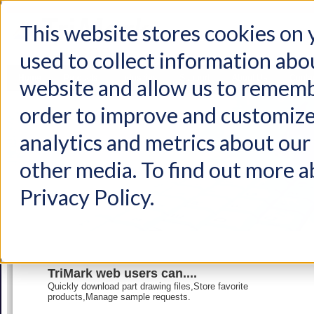
This website stores cookies on
used to collect information abo
Home
Products
Industries
Support
About Us
Conta
website and allow us to rememb
order to improve and customize
analytics and metrics about our 
other media. To find out more a
Privacy Policy.
TriMark web users can....
Quickly download part drawing files,Store favorite
products,Manage sample requests.