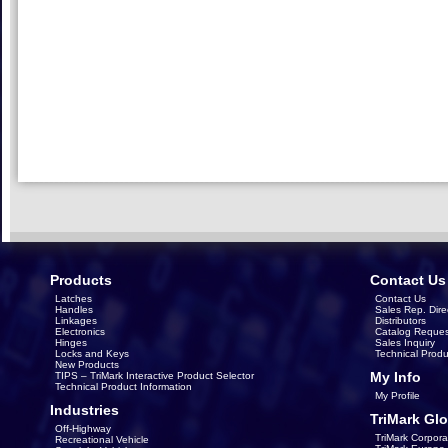
Products
Contact Us
Latches
Contact Us
Handles
Sales Rep. Dire
Linkages
Distributors
Electronics
Catalog Reques
Hinges
Sales Inquiry
Locks and Keys
Technical Produ
New Products
My Info
TIPS – TriMark Interactive Product Selector
Technical Product Information
My Profile
Industries
TriMark Glo
Off-Highway
TriMark Corpora
Recreational Vehicle