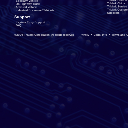
TriMark Europe
Specialty Vehicle
TriMark China
On-Highway Truck
TriMark Servic
Armored Vehicle
TriMark Custom
Industrial Enclosure/Cabinets
Suppliers
Support
Keyless Entry Support
FAQ
©2026 TriMark Corporation. All rights reserved.
Privacy
•
Legal Info
•
Terms and C