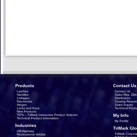
Products
Contact Us
Latches
Contact Us
Handles
Sales Rep. Dire
Linkages
Distributors
Electronics
Catalog Reques
Hinges
Sales Inquiry
Locks and Keys
Technical Produ
New Products
My Info
TIPS – TriMark Interactive Product Selector
Technical Product Information
My Profile
Industries
TriMark Glo
Off-Highway
TriMark Corpora
Recreational Vehicle