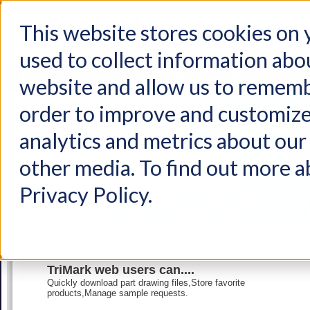
This website stores cookies on
used to collect information abo
Home
Products
Industries
Support
About Us
Conta
website and allow us to rememb
order to improve and customize
analytics and metrics about our 
other media. To find out more a
Privacy Policy.
TriMark web users can....
Quickly download part drawing files,Store favorite
products,Manage sample requests.