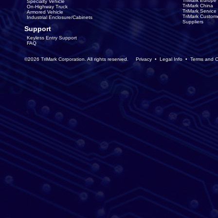
TriMark Europe
Specialty Vehicle
TriMark China
On-Highway Truck
TriMark Servic
Armored Vehicle
TriMark Custom
Industrial Enclosure/Cabinets
Suppliers
Support
Keyless Entry Support
FAQ
©2026 TriMark Corporation. All rights reserved.
Privacy
•
Legal Info
•
Terms and C