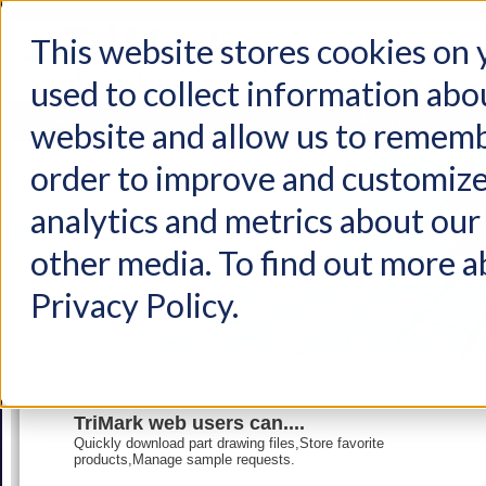
This website stores cookies on
used to collect information abo
Home
Products
Industries
Support
About Us
Conta
website and allow us to rememb
order to improve and customize
analytics and metrics about our 
other media. To find out more a
Privacy Policy.
TriMark web users can....
Quickly download part drawing files,Store favorite
products,Manage sample requests.