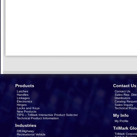
Products
Contact Us
Latches
Contact Us
Handles
Sales Rep. Dire
Linkages
Distributors
Electronics
Catalog Reques
Hinges
Sales Inquiry
Locks and Keys
Technical Produ
New Products
My Info
TIPS – TriMark Interactive Product Selector
Technical Product Information
My Profile
Industries
TriMark Glo
Off-Highway
TriMark Corpora
Recreational Vehicle