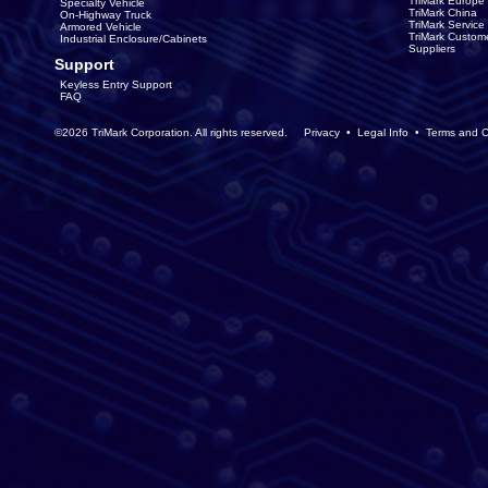
TriMark Europe
Specialty Vehicle
TriMark China
On-Highway Truck
TriMark Servic
Armored Vehicle
TriMark Custom
Industrial Enclosure/Cabinets
Suppliers
Support
Keyless Entry Support
FAQ
©2026 TriMark Corporation. All rights reserved.
Privacy
•
Legal Info
•
Terms and C