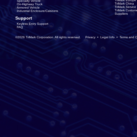
TriMark Europe
Specialty Vehicle
TriMark China
On-Highway Truck
TriMark Servic
Armored Vehicle
TriMark Custom
Industrial Enclosure/Cabinets
Suppliers
Support
Keyless Entry Support
FAQ
©2026 TriMark Corporation. All rights reserved.
Privacy
•
Legal Info
•
Terms and C