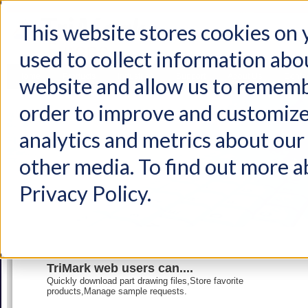
This website stores cookies on
used to collect information abo
Home
Products
Industries
Support
About Us
Conta
website and allow us to rememb
order to improve and customize
analytics and metrics about our 
other media. To find out more a
Privacy Policy.
TriMark web users can....
Quickly download part drawing files,Store favorite
products,Manage sample requests.