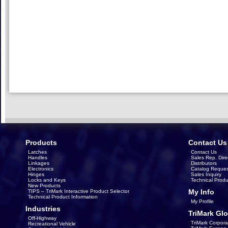
Products
Contact Us
Latches
Contact Us
Handles
Sales Rep. Dire
Linkages
Distributors
Electronics
Catalog Reques
Hinges
Sales Inquiry
Locks and Keys
Technical Produ
New Products
My Info
TIPS – TriMark Interactive Product Selector
Technical Product Information
My Profile
Industries
TriMark Glo
Off-Highway
TriMark Corpora
Recreational Vehicle