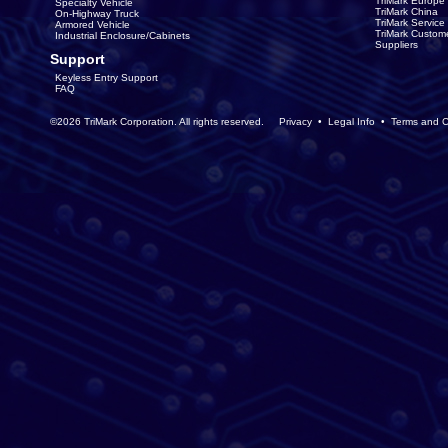
TriMark Europe
Specialty Vehicle
TriMark China
On-Highway Truck
TriMark Servic
Armored Vehicle
TriMark Custom
Industrial Enclosure/Cabinets
Suppliers
Support
Keyless Entry Support
FAQ
©2026 TriMark Corporation. All rights reserved.
Privacy
•
Legal Info
•
Terms and C