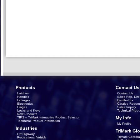
Products
Contact Us
Latches
Contact Us
Handles
Sales Rep. Dire
Linkages
Distributors
Electronics
Catalog Reques
Hinges
Sales Inquiry
Locks and Keys
Technical Produ
New Products
My Info
TIPS – TriMark Interactive Product Selector
Technical Product Information
My Profile
Industries
TriMark Glo
Off-Highway
TriMark Corpora
Recreational Vehicle