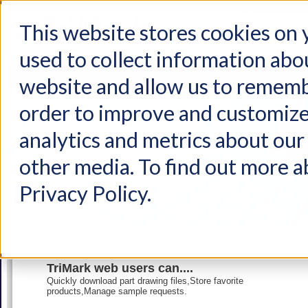
This website stores cookies on
used to collect information abo
Home
Products
Industries
Support
About Us
Conta
website and allow us to rememb
order to improve and customize
analytics and metrics about our 
other media. To find out more a
Privacy Policy.
TriMark web users can....
Quickly download part drawing files,Store favorite
products,Manage sample requests.