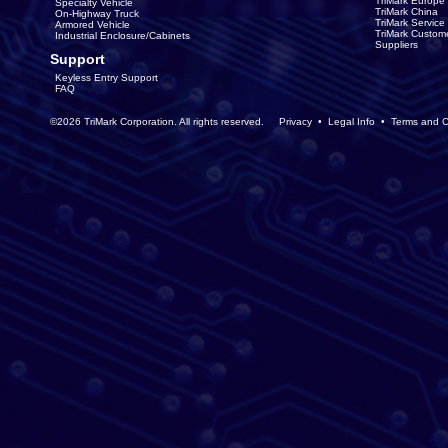
TriMark Europe
Specialty Vehicle
TriMark China
On-Highway Truck
TriMark Servic
Armored Vehicle
TriMark Custom
Industrial Enclosure/Cabinets
Suppliers
Support
Keyless Entry Support
FAQ
©2026 TriMark Corporation. All rights reserved.
Privacy
•
Legal Info
•
Terms and C