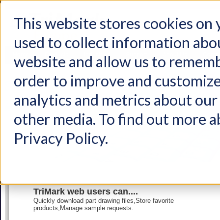
This website stores cookies on
used to collect information abo
Home
Products
Industries
Support
About Us
Conta
website and allow us to rememb
order to improve and customize
analytics and metrics about our 
other media. To find out more a
Privacy Policy.
TriMark web users can....
Quickly download part drawing files,Store favorite
products,Manage sample requests.