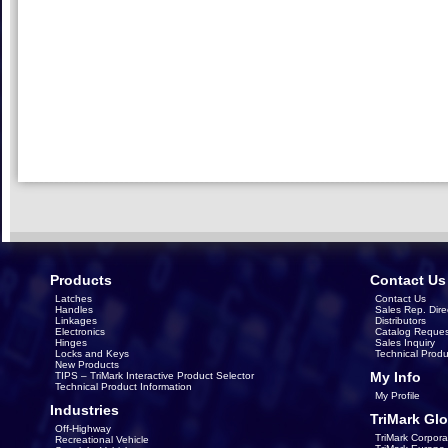
Products
Contact Us
Latches
Contact Us
Handles
Sales Rep. Dire
Linkages
Distributors
Electronics
Catalog Reques
Hinges
Sales Inquiry
Locks and Keys
Technical Produ
New Products
My Info
TIPS – TriMark Interactive Product Selector
Technical Product Information
My Profile
Industries
TriMark Glo
Off-Highway
TriMark Corpora
Recreational Vehicle