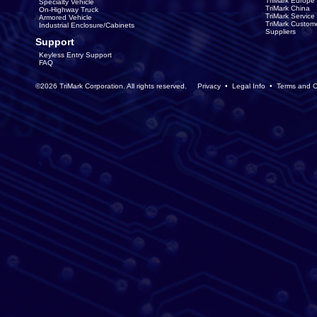
TriMark Europe
Specialty Vehicle
TriMark China
On-Highway Truck
TriMark Servic
Armored Vehicle
TriMark Custom
Industrial Enclosure/Cabinets
Suppliers
Support
Keyless Entry Support
FAQ
©2026 TriMark Corporation. All rights reserved.
Privacy
•
Legal Info
•
Terms and C