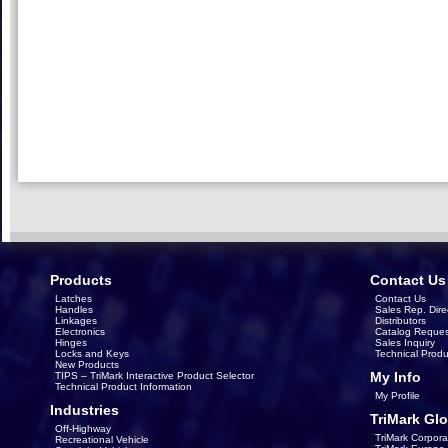
Products
Contact Us
Latches
Contact Us
Handles
Sales Rep. Dire
Linkages
Distributors
Electronics
Catalog Reques
Hinges
Sales Inquiry
Locks and Keys
Technical Produ
New Products
My Info
TIPS – TriMark Interactive Product Selector
Technical Product Information
My Profile
Industries
TriMark Glo
Off-Highway
TriMark Corpora
Recreational Vehicle