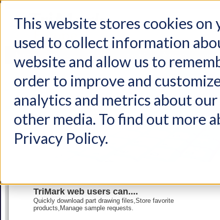
This website stores cookies on
used to collect information abo
Home
Products
Industries
Support
About Us
Conta
website and allow us to rememb
order to improve and customize
analytics and metrics about our 
other media. To find out more a
Privacy Policy.
TriMark web users can....
Quickly download part drawing files,Store favorite
products,Manage sample requests.