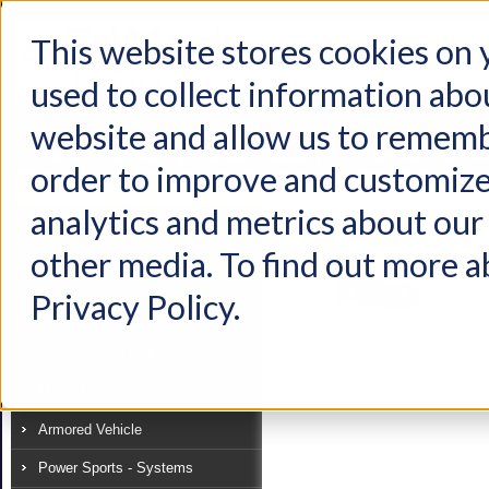
This website stores cookies on
used to collect information abo
Home
Products
Industries
Support
About Us
Conta
website and allow us to rememb
Home
Industries
Specialty Vehicle
Fire / Rescue / Ambula
order to improve and customize
Industry
analytics and metrics about our 
View as:
List
Grid
Off-Highway
other media. To find out more a
Recreational Vehicle
Privacy Policy.
Specialty Vehicle
On-Highway Truck
Mass Transit
Armored Vehicle
Power Sports - Systems