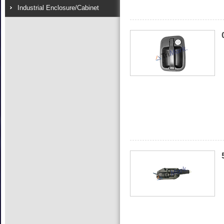
Industrial Enclosure/Cabinet