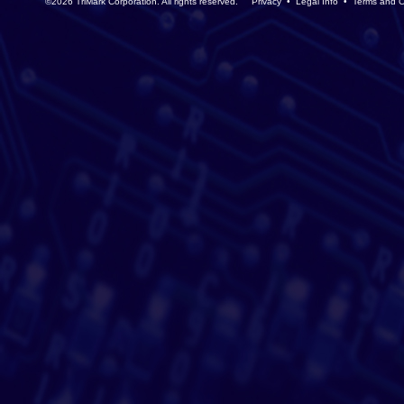
©2026 TriMark Corporation. All rights reserved.
Privacy
•
Legal Info
•
Terms and C