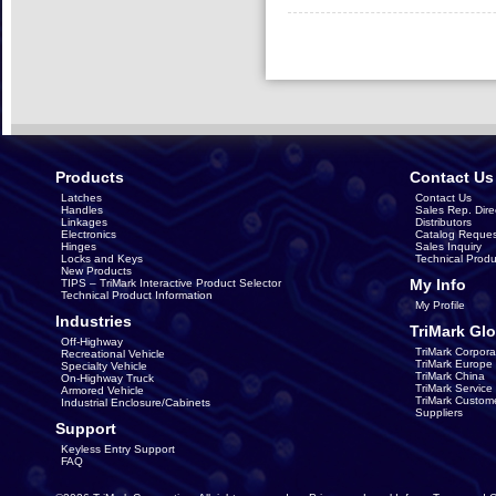
Products
Contact Us
Latches
Contact Us
Handles
Sales Rep. Dire
Linkages
Distributors
Electronics
Catalog Reques
Hinges
Sales Inquiry
Locks and Keys
Technical Produ
New Products
My Info
TIPS – TriMark Interactive Product Selector
Technical Product Information
My Profile
Industries
TriMark Glo
Off-Highway
TriMark Corpora
Recreational Vehicle
TriMark Europe
Specialty Vehicle
TriMark China
On-Highway Truck
TriMark Servic
Armored Vehicle
TriMark Custom
Industrial Enclosure/Cabinets
Suppliers
Support
Keyless Entry Support
FAQ