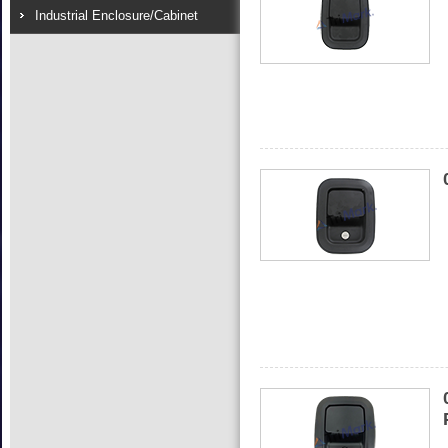
Industrial Enclosure/Cabinet