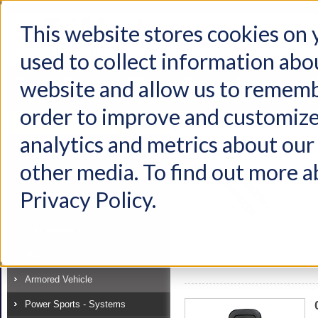
This website stores cookies on
used to collect information abo
Home
Products
Industries
Support
About Us
Conta
website and allow us to rememb
Home
Industries
Armored Vehicle
Armored Vehicle
Inte
order to improve and customize
Industry
analytics and metrics about our 
View as:
List
Grid
Off-Highway
other media. To find out more a
Recreational Vehicle
Privacy Policy.
Specialty Vehicle
On-Highway Truck
Mass Transit
Armored Vehicle
Power Sports - Systems