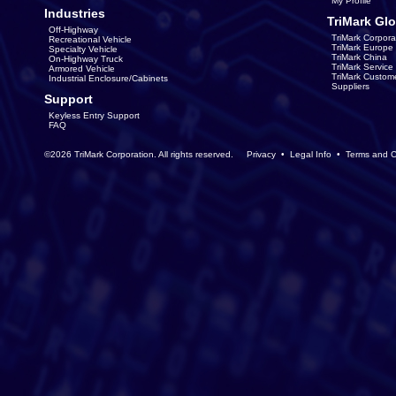
My Profile
Industries
TriMark Glo
Off-Highway
TriMark Corpora
Recreational Vehicle
TriMark Europe
Specialty Vehicle
TriMark China
On-Highway Truck
TriMark Servic
Armored Vehicle
TriMark Custom
Industrial Enclosure/Cabinets
Suppliers
Support
Keyless Entry Support
FAQ
©2026 TriMark Corporation. All rights reserved.
Privacy
•
Legal Info
•
Terms and C