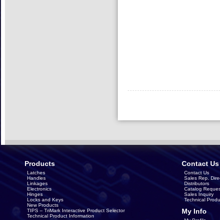
Products
Contact Us
Latches
Contact Us
Handles
Sales Rep. Dire
Linkages
Distributors
Electronics
Catalog Reques
Hinges
Sales Inquiry
Locks and Keys
Technical Produ
New Products
My Info
TIPS – TriMark Interactive Product Selector
Technical Product Information