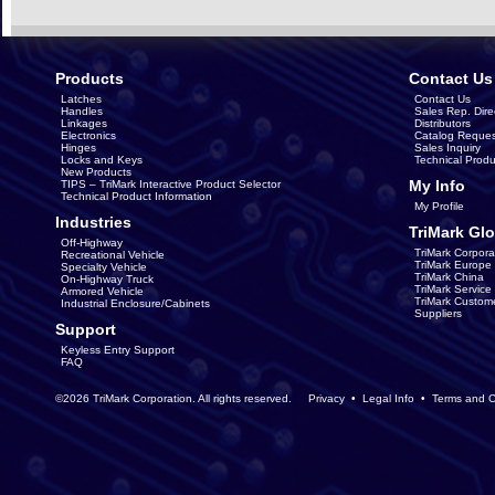
Products
Contact Us
Latches
Contact Us
Handles
Sales Rep. Dire
Linkages
Distributors
Electronics
Catalog Reques
Hinges
Sales Inquiry
Locks and Keys
Technical Produ
New Products
My Info
TIPS – TriMark Interactive Product Selector
Technical Product Information
My Profile
Industries
TriMark Glo
Off-Highway
TriMark Corpora
Recreational Vehicle
TriMark Europe
Specialty Vehicle
TriMark China
On-Highway Truck
TriMark Servic
Armored Vehicle
TriMark Custom
Industrial Enclosure/Cabinets
Suppliers
Support
Keyless Entry Support
FAQ
©2026 TriMark Corporation. All rights reserved.
Privacy
•
Legal Info
•
Terms and C