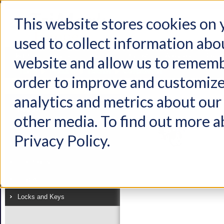
This website stores cookies on
used to collect information abo
Home
Products
Industries
Support
About Us
Conta
website and allow us to rememb
Home
Products
Latches
Compression
order to improve and customize
Product
analytics and metrics about our 
View as:
List
Grid
Latches
other media. To find out more a
Handles
Privacy Policy.
Linkages
Electronics
Hinges
Locks and Keys