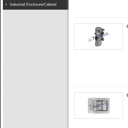
Industrial Enclosure/Cabinet