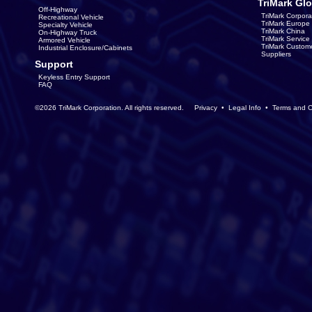
TriMark Glo
Off-Highway
TriMark Corpora
Recreational Vehicle
TriMark Europe
Specialty Vehicle
TriMark China
On-Highway Truck
TriMark Servic
Armored Vehicle
TriMark Custom
Industrial Enclosure/Cabinets
Suppliers
Support
Keyless Entry Support
FAQ
©2026 TriMark Corporation. All rights reserved.
Privacy
•
Legal Info
•
Terms and C