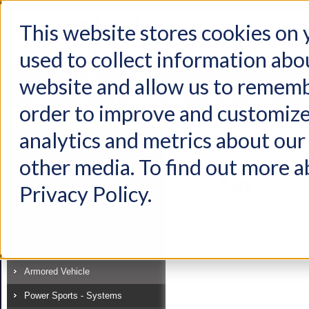
This website stores cookies on
used to collect information abo
Home
Products
Industries
Support
About Us
Conta
website and allow us to rememb
Home
Industries
Armored Vehicle
Armored Vehicle
Exte
order to improve and customize
Industry
analytics and metrics about our 
View as:
List
Grid
Off-Highway
other media. To find out more a
Recreational Vehicle
Privacy Policy.
Specialty Vehicle
On-Highway Truck
Mass Transit
Armored Vehicle
Power Sports - Systems