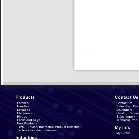
Products
Contact Us
Latches
Contact Us
Handles
Sales Rep. Dire
Linkages
Distributors
Electronics
Catalog Reques
Hinges
Sales Inquiry
Locks and Keys
Technical Produ
New Products
My Info
TIPS – TriMark Interactive Product Selector
Technical Product Information
My Profile
Industries