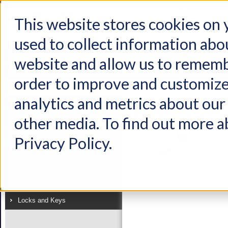
This website stores cookies on
used to collect information abo
Home
Products
Industries
Support
About Us
Conta
website and allow us to rememb
Home
Products
Latches
Mechatronic Latch
order to improve and customize
Product
analytics and metrics about our 
View as:
List
Grid
Latches
other media. To find out more a
Handles
Privacy Policy.
Linkages
Electronics
Hinges
Locks and Keys