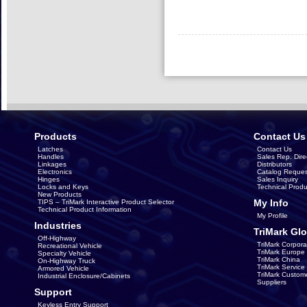
Products
Contact Us
Latches
Contact Us
Handles
Sales Rep. Dire
Linkages
Distributors
Electronics
Catalog Reques
Hinges
Sales Inquiry
Locks and Keys
Technical Produ
New Products
My Info
TIPS – TriMark Interactive Product Selector
Technical Product Information
My Profile
Industries
TriMark Glo
Off-Highway
TriMark Corpora
Recreational Vehicle
TriMark Europe
Specialty Vehicle
TriMark China
On-Highway Truck
TriMark Servic
Armored Vehicle
TriMark Custom
Industrial Enclosure/Cabinets
Suppliers
Support
Keyless Entry Support