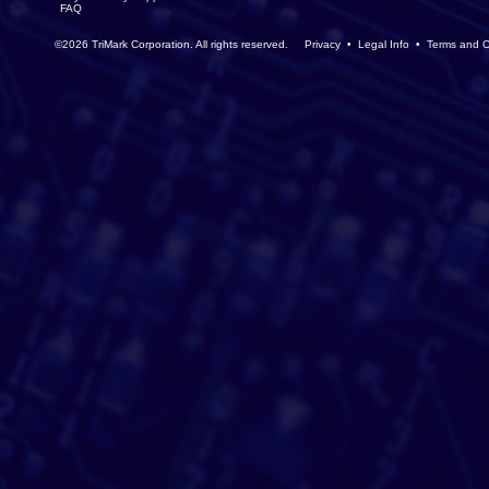
FAQ
©2026 TriMark Corporation. All rights reserved.
Privacy
•
Legal Info
•
Terms and C