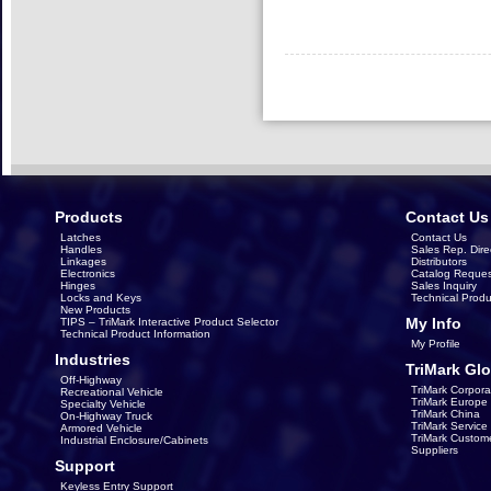
Products
Contact Us
Latches
Contact Us
Handles
Sales Rep. Dire
Linkages
Distributors
Electronics
Catalog Reques
Hinges
Sales Inquiry
Locks and Keys
Technical Produ
New Products
My Info
TIPS – TriMark Interactive Product Selector
Technical Product Information
My Profile
Industries
TriMark Glo
Off-Highway
TriMark Corpora
Recreational Vehicle
TriMark Europe
Specialty Vehicle
TriMark China
On-Highway Truck
TriMark Servic
Armored Vehicle
TriMark Custom
Industrial Enclosure/Cabinets
Suppliers
Support
Keyless Entry Support