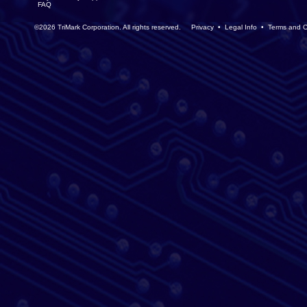
FAQ
©2026 TriMark Corporation. All rights reserved.
Privacy
•
Legal Info
•
Terms and C