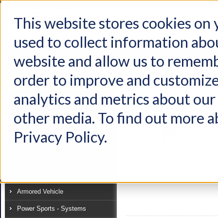
This website stores cookies on
used to collect information abo
Home
Products
Industries
Support
About Us
Conta
website and allow us to rememb
Home
Industries
Off-Highway
Construction - Lifting and Mat
order to improve and customize
Industry
analytics and metrics about our 
View as:
List
Grid
Off-Highway
other media. To find out more a
Recreational Vehicle
Privacy Policy.
Specialty Vehicle
On-Highway Truck
Mass Transit
Armored Vehicle
Power Sports - Systems