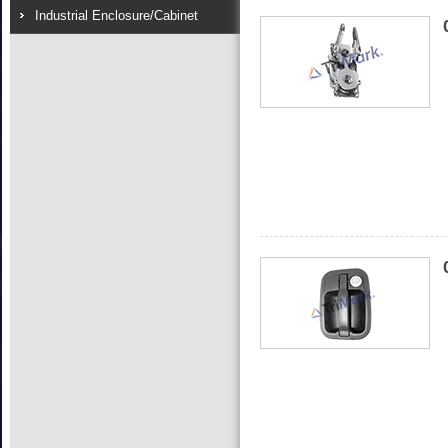
Industrial Enclosure/Cabinet