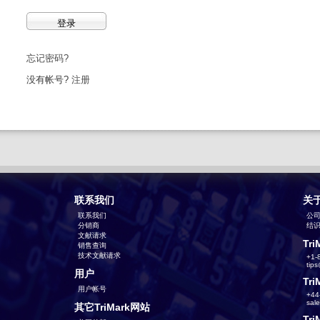
忘记密码?
没有帐号?
注册
联系我们
关
联系我们
公
分销商
结识T
文献请求
Tri
销售查询
技术文献请求
+1-
tip
用户
Tri
用户帐号
+44
sal
其它TriMark网站
Tri