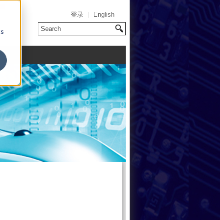
登录
English
cs