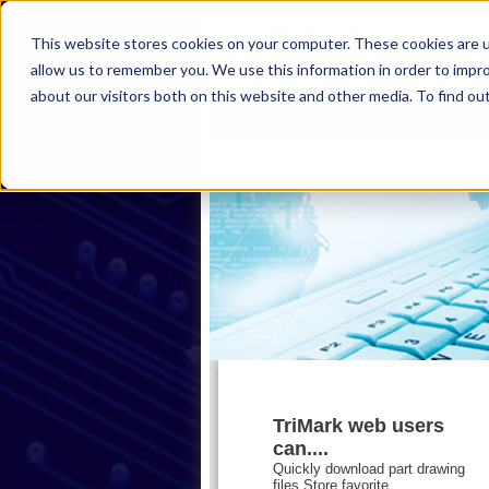
This website stores cookies on your computer. These cookies are u
allow us to remember you. We use this information in order to impr
about our visitors both on this website and other media. To find ou
首页
产品
行业
服务
关
TriMark web users
can....
Quickly download part drawing
files,Store favorite