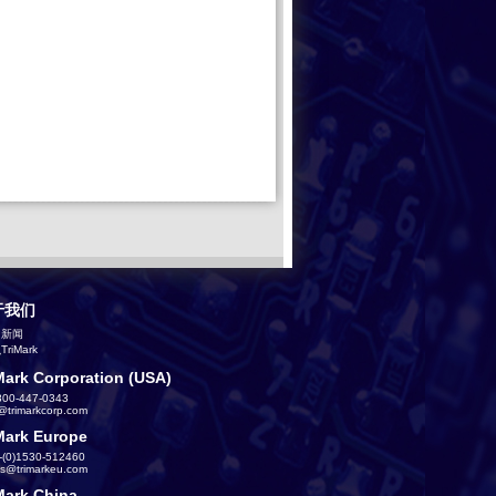
于我们
司新闻
riMark
Mark Corporation (USA)
800-447-0343
s@trimarkcorp.com
Mark Europe
-(0)1530-512460
es@trimarkeu.com
Mark China