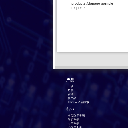
products,Manage sample
requests.
产品
闩锁
把手
铰链
新产品
TIPS – 产品搜索
行业
非公路用车辆
旅游车辆
专用车辆
公路用卡车