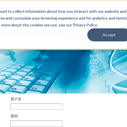
sed to collect information about how you interact with our website and
ove and customize your browsing experience and for analytics and metri
t more about the cookies we use, see our Privacy Policy.
于
联系我们
用户
其它TriMark网站
Accept
用户名
密码