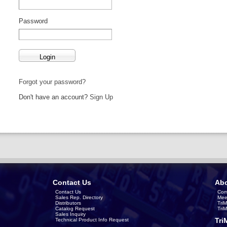
Password
Forgot your password?
Don't have an account?
Sign Up
Contact Us
Abo
Contact Us
Com
Sales Rep. Directory
Mee
Distributors
Tri
Catalog Request
Tri
Sales Inquiry
Tri
Technical Product Info Request