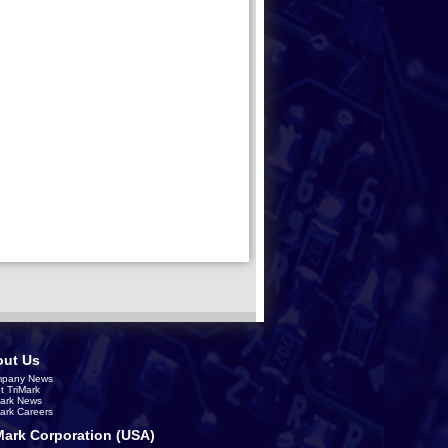
ut Us
pany News
t TriMark
Mark News
Mark Careers
Mark Corporation (USA)