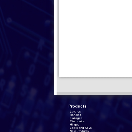
Products
Latches
Handles
Linkages
Electronics
Hinges
Locks and Keys
New Products