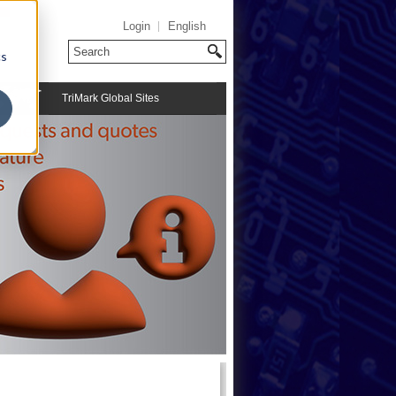
Login
English
cs
TriMark Global Sites