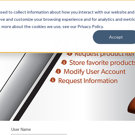
sed to collect information about how you interact with our website and
ove and customize your browsing experience and for analytics and metri
t more about the cookies we use, see our Privacy Policy.
upport
About Us
Contact Us
My Info
Careers
Accept
User Name