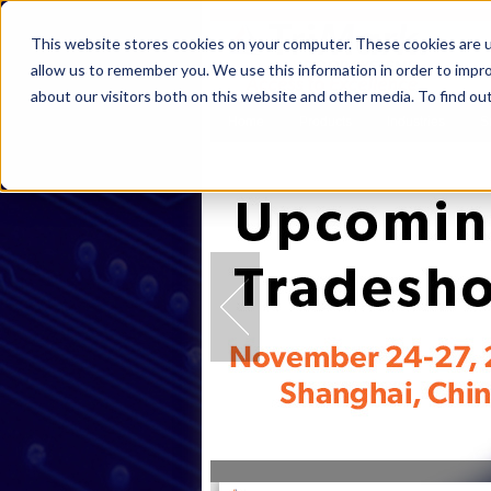
This website stores cookies on your computer. These cookies are u
allow us to remember you. We use this information in order to impr
about our visitors both on this website and other media. To find ou
Home
Products
Industries
S