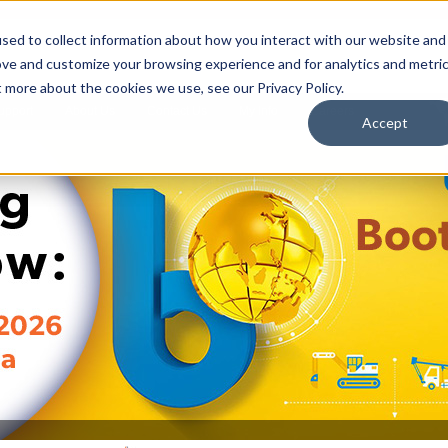
sed to collect information about how you interact with our website and
ove and customize your browsing experience and for analytics and metri
t more about the cookies we use, see our Privacy Policy.
upport
About Us
Contact Us
My Info
Careers
Accept