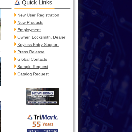
Quick Links
New User Registration
New Products
Employment
Owner, Locksmith, Dealer
Keyless Entry Support
Press Release
Global Contacts
Sample Request
Catalog Request