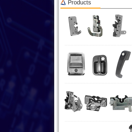
Products