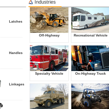
Industries
Latches
Off-Highway
Recreational Vehicle
Handles
Specialty Vehicle
On-Highway Truck
Linkages