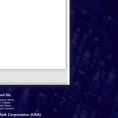
ut Us
pany News
t TriMark
Mark News
Mark Careers
Mark Corporation (USA)