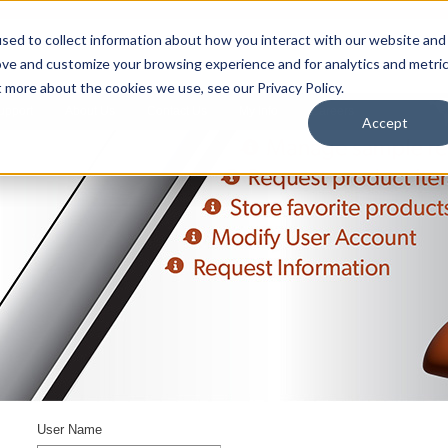
sed to collect information about how you interact with our website and
ove and customize your browsing experience and for analytics and metri
t more about the cookies we use, see our Privacy Policy.
upport
About Us
Contact Us
My Info
Careers
Accept
User Name