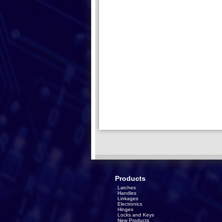
Products
Latches
Handles
Linkages
Electronics
Hinges
Locks and Keys
New Products