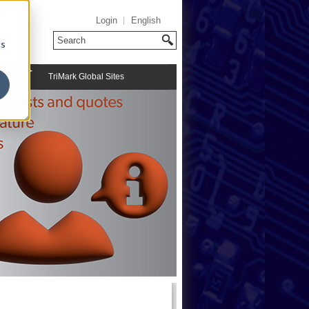
Login
English
cs
TriMark Global Sites