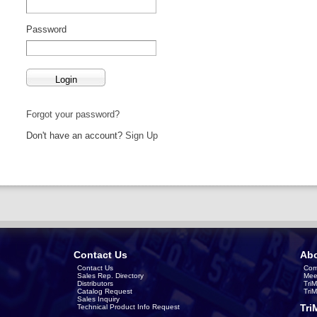
Password
Forgot your password?
Don't have an account?
Sign Up
Contact Us
Abo
Contact Us
Com
Sales Rep. Directory
Mee
Distributors
Tri
Catalog Request
Tri
Sales Inquiry
Tri
Technical Product Info Request