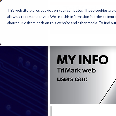
This website stores cookies on your computer. These cookies are u
allow us to remember you. We use this information in order to impr
about our visitors both on this website and other media. To find ou
Home
Products
Industries
S