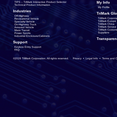
My Info
TIPS – TriMark Interactive Product Selector
Technical Product Information
My Profile
Industries
TriMark Glo
Off-Highway
TriMark Corpora
Recreational Vehicle
TriMark Europe
Specialty Vehicle
TriMark China
On-Highway Truck
TriMark Servic
Armored Vehicle
TriMark Custom
Mass Transit
Suppliers
Power Sports
Industrial Enclosure/Cabinets
Transparen
Support
Keyless Entry Support
FAQ
©2026 TriMark Corporation. All rights reserved.
Privacy
•
Legal Info
•
Terms and C