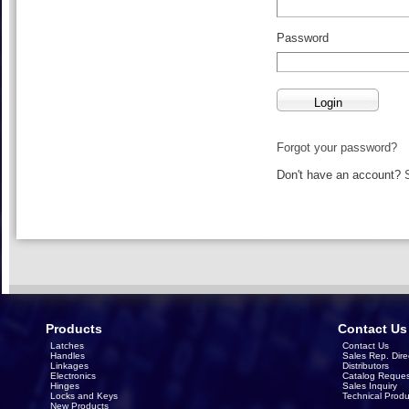
Password
Forgot your password?
Don't have an account?
Products
Contact Us
Latches
Contact Us
Handles
Sales Rep. Dire
Linkages
Distributors
Electronics
Catalog Reques
Hinges
Sales Inquiry
Locks and Keys
Technical Produ
New Products