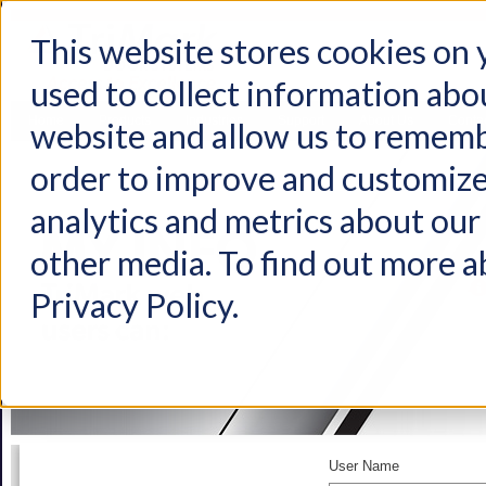
This website stores cookies on
used to collect information abo
Home
Products
Industries
Support
About Us
Conta
website and allow us to rememb
order to improve and customize
analytics and metrics about our 
other media. To find out more a
Privacy Policy.
User Name