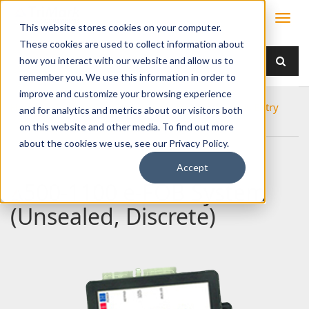
This website stores cookies on your computer.
These cookies are used to collect information about
how you interact with our website and allow us to
remember you. We use this information in order to
improve and customize your browsing experience
Home
Products
Electronics
Remote Keyless Entry
and for analytics and metrics about our visitors both
500-1100 e-FOB System (Unsealed, Discrete)
on this website and other media. To find out more
about the cookies we use, see our Privacy Policy.
Accept
500-1100 e-FOB System
(Unsealed, Discrete)