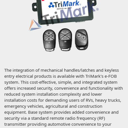
The integration of mechanical handles/latches and keyless
entry electrical products is available with TriMark's e-FOB
system. This cost-effective, simple, and integrated system
offers increased security, convenience and functionality with
reduced system installation complexity and lower
installation costs for demanding users of RVs, heavy trucks,
emergency vehicles, agricultural and construction
equipment. Base system provides added convenience and
security via a standard remote radio frequency (RF)
transmitter providing automotive convenience to your