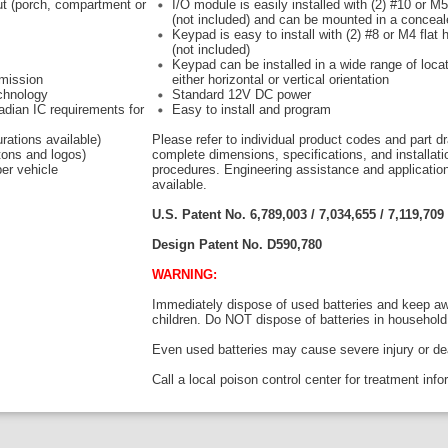
put (porch, compartment or
I/O module is easily installed with (2) #10 or M
(not included) and can be mounted in a conceal
Keypad is easy to install with (2) #8 or M4 flat
(not included)
Keypad can be installed in a wide range of locat
smission
either horizontal or vertical orientation
echnology
Standard 12V DC power
dian IC requirements for
Easy to install and program
rations available)
Please refer to individual product codes and part d
tons and logos)
complete dimensions, specifications, and installati
er vehicle
procedures. Engineering assistance and applicatio
available.
U.S. Patent No. 6,789,003 /
7,034,655 /
7,119,709 
Design Patent No.
D590,780
WARNING:
Immediately dispose of used batteries and keep a
children. Do NOT dispose of batteries in household
Even used batteries may cause severe injury or de
Call a local poison control center for treatment inf