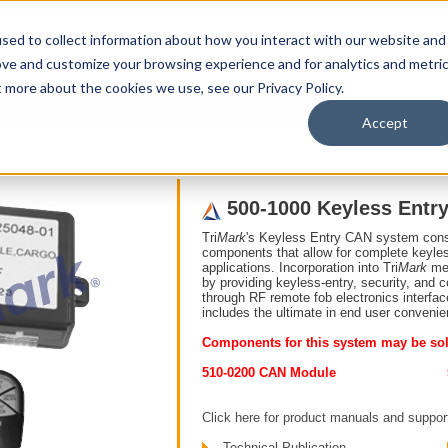
sed to collect information about how you interact with our website and
ove and customize your browsing experience and for analytics and metri
t more about the cookies we use, see our Privacy Policy.
upport
About Us
Contact Us
My Info
Careers
Accept
Remote Keyless Entry
500-1000 Keyless Entry CAN System (Unsealed)
500-1000 Keyless Entr
Tri
Mark
's Keyless Entry CAN system consi
components that allow for complete keyless
applications. Incorporation into Tri
Mark
mec
by providing keyless-entry, security, and
through RF remote fob electronics interfa
includes the ultimate in end user convenie
Components for this system may be sol
510-0200 CAN Module
Click here for product manuals and suppor
Technical Publication