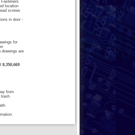
5 Fasteners
ed location
 head screws
ions in door -
rawings for
on
n drawings are
/ 8,350,669
way from
 trash.
ath.
ormation.