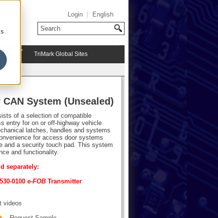
Login
English
cs
TriMark Global Sites
y CAN System (Unsealed)
sts of a selection of compatible
 entry for on or off-highway vehicle
hanical latches, handles and systems
 convenience for access door systems
ce and a security touch pad. This system
nce and functionality.
d separately:
530-0100 e-
FOB
Transmitter
t videos
Request Sample