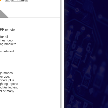
d RF remote
or all
ches, door
ng brackets,
ompartment
rgo modes.
er use.
 doors plus
ighting, opens
ock/unlocking
ol of many