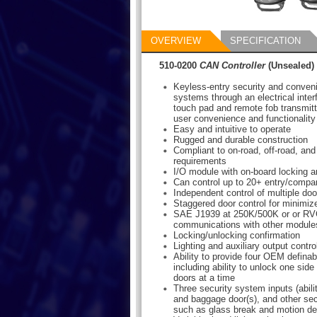
OVERVIEW
SPECIFICATION
510-0200
CAN Controller
(Unsealed)
Keyless-entry security and conven
systems through an electrical inter
touch pad and remote fob transmitte
user convenience and functionality
Easy and intuitive to operate
Rugged and durable construction
Compliant to on-road, off-road, and
requirements
I/O module with on-board locking a
Can control up to 20+ entry/compa
Independent control of multiple do
Staggered door control for minimiz
SAE J1939 at 250K/500K or or RV
communications with other module
Locking/unlocking confirmation
Lighting and auxiliary output contro
Ability to provide four OEM defina
including ability to unlock one si
doors at a time
Three security system inputs (abili
and baggage door(s), and other se
such as glass break and motion de