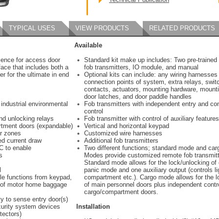
TYPICAL USES
VIEW PRODUCTS
RELATED PRODUCTS
Available
ience for access door
Standard kit make up includes: Two pre-traine
face that includes both a
fob transmitters, IO module, and manual
r for the ultimate in end
Optional kits can include: any wiring harnesses f
connection points of system, extra relays, swit
contacts, actuators, mounting hardware, mounti
door latches, and door paddle handles
 industrial environmental
Fob transmitters with independent entry and c
control
nd unlocking relays
Fob transmitter with control of auxiliary features
rtment doors (expandable)
Vertical and horizontal keypad
or zones
Customized wire harnesses
ed current draw
Additional fob transmitters
C to enable
Two different functions; standard mode and ca
s
Modes provide customized remote fob transmitt
Standard mode allows for the lock/unlocking of
l
panic mode and one auxiliary output (controls l
ble functions from keypad,
compartment etc.). Cargo mode allows for the l
de of motor home baggage
of main personnel doors plus independent contr
cargo/compartment doors.
ty to sense entry door(s)
curity system devices
Installation
tectors)