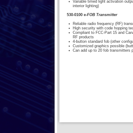
Variable timed light activation out
interior lighting)
530-0100 e-
FOB Transmitter
Reliable radio frequency (RF) tran
High security with code hopping t
Compliant to FCC-Part 15 and Cana
RF products
4-button standard fob (other configu
Customized graphics possible (but
Can add up to 20 fob transmitters p