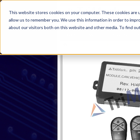
This website stores cookies on your computer. These cookies are u
allow us to remember you. We use this information in order to impr
about our visitors both on this website and other media. To find ou
Home
Products
Industries
S
Home
Products
Electronics