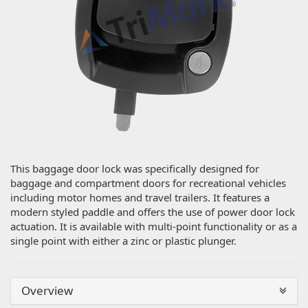
This baggage door lock was specifically designed for
baggage and compartment doors for recreational vehicles
including motor homes and travel trailers. It features a
modern styled paddle and offers the use of power door lock
actuation. It is available with multi-point functionality or as a
single point with either a zinc or plastic plunger.
Overview