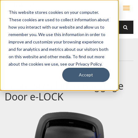
This website stores cookies on your computer.
These cookies are used to collect information about
how you interact with our website and allow us to
remember you. We use this information in order to
improve and customize your browsing experience
Home
Products
Handles
Paddle
and for analytics and metrics about our visitors both
060-0475 Flush Baggage Door e-LOCK
on this website and other media. To find out more
about the cookies we use, see our Privacy Policy.
Accept
060-0475 Flush Baggage
Door e-LOCK