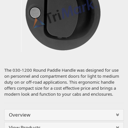
The 030-1200 Round Paddle Handle was designed for use
on personnel and compartment doors for light to medium
duty on or off-road applications. This ergonomic handle
offers compact size for a cost effective price and brings a
modern look and function to your cabs and enclosures.
Overview
View Products