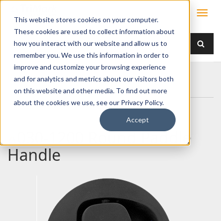
This website stores cookies on your computer.
These cookies are used to collect information about
how you interact with our website and allow us to
remember you. We use this information in order to
improve and customize your browsing experience
Home
Products
Handles
Paddle
and for analytics and metrics about our visitors both
030-1200 Round Paddle Handle
on this website and other media. To find out more
about the cookies we use, see our Privacy Policy.
Accept
030-1200 Round Paddle
Handle