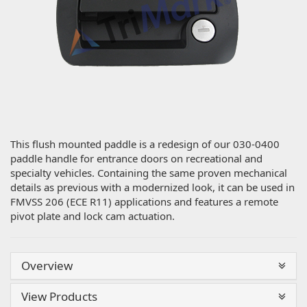
This flush mounted paddle is a redesign of our 030-0400
paddle handle for entrance doors on recreational and
specialty vehicles. Containing the same proven mechanical
details as previous with a modernized look, it can be used in
FMVSS 206 (ECE R11) applications and features a remote
pivot plate and lock cam actuation.
Overview
View Products