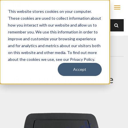
This website stores cookies on your computer.
These cookies are used to collect information about
how you interact with our website and allow us to
remember you. We use this information in order to
improve and customize your browsing experience
Home
Products
Handles
Paddle
and for analytics and metrics about our visitors both
030-1400 Paddle Handle
on this website and other media. To find out more
about the cookies we use, see our Privacy Policy.
Accept
030-1400 Paddle Handle