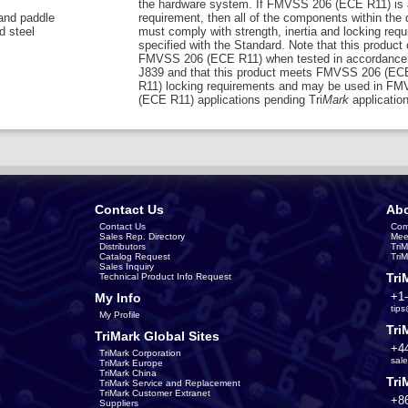
the hardware system. If FMVSS 206 (ECE R11) is 
 and paddle
requirement, then all of the components within the
d steel
must comply with strength, inertia and locking req
specified with the Standard. Note that this product
FMVSS 206 (ECE R11) when tested in accordance
J839 and that this product meets FMVSS 206 (EC
R11) locking requirements and may be used in F
(ECE R11) applications pending Tri
Mark
application
Contact Us
Abo
Contact Us
Com
Sales Rep. Directory
Mee
Distributors
Tri
Catalog Request
Tri
Sales Inquiry
Tri
Technical Product Info Request
+1
My Info
tip
My Profile
Tri
TriMark Global Sites
+4
TriMark Corporation
sal
TriMark Europe
TriMark China
Tri
TriMark Service and Replacement
TriMark Customer Extranet
+8
Suppliers