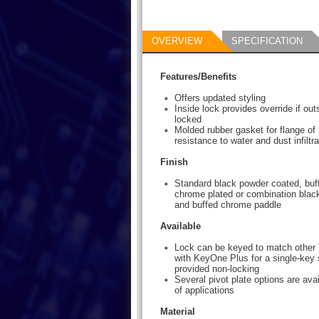
OVERVIEW
SPECIFICATION
Features/Benefits
Offers updated styling
Inside lock provides override if ou
locked
Molded rubber gasket for flange of
resistance to water and dust infiltra
Finish
Standard black powder coated, buff
chrome plated or combination blac
and buffed chrome paddle
Available
Lock can be keyed to match other 
with KeyOne Plus for a single-key 
provided non-locking
Several pivot plate options are avai
of applications
Material