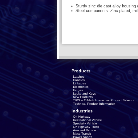
Sturdy zinc die cast alloy housing
Steel components: Zinc plated, mil
Products
Latches
Handles
Linkages
Electronics
Hinges
Locks and Keys
New Products
TIPS – TriMark Interactive Product Selector
Technical Product Information
Industries
Off-Highway
Recreational Vehicle
Specialty Vehicle
On-Highway Truck
Armored Vehicle
Mass Transit
Power Sports