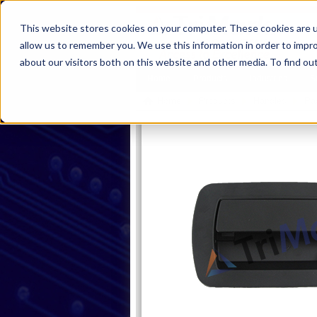
This website stores cookies on your computer. These cookies are u
allow us to remember you. We use this information in order to impr
about our visitors both on this website and other media. To find ou
Home
Products
Industries
S
Home
Products
Handles
Pa