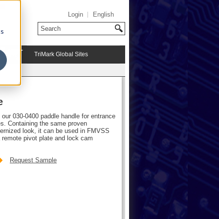
Login
English
cs
TriMark Global Sites
e
f our 030-0400 paddle handle for entrance
les. Containing the same proven
dernized look, it can be used in FMVSS
 remote pivot plate and lock cam
Request Sample