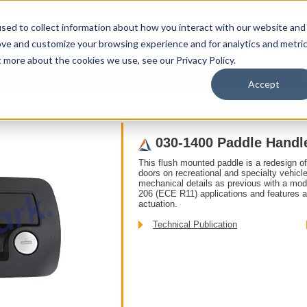
sed to collect information about how you interact with our website and
ove and customize your browsing experience and for analytics and metri
t more about the cookies we use, see our Privacy Policy.
upport
About Us
Contact Us
My Info
Careers
Accept
ddle
030-1400 Paddle Handle
030-1400 Paddle Handl
This flush mounted paddle is a redesign o
doors on recreational and specialty vehic
mechanical details as previous with a mo
206 (ECE R11) applications and features a
actuation.
Technical Publication