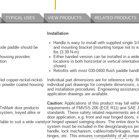
TYPICAL USES
VIEW PRODUCTS
RELATED PRODUCTS
Installation
Handle is easy to install with supplied single 1
tside paddle should be
and mounting bracket (mounting torque not to e
lbs (3.39 N-m)
 housing provides
Either handed version can be installed in a wide
tion
locations in both horizontal or vertical orientatio
shown)
Retrofits with most 030-0400 flush paddle hand
ed copper-nickel-nickel-
Individual part dimensions are for reference only. R
k powder coated housing
individual part drawings for complete dimensions, s
and installation procedures. Engineering assistanc
application drawings are available.
Caution:
Applications of this product may fall withi
Tri
Mark
door products
requirements of FMVSS 206 (ECE R11) and SAE J
system, keyed alike or
standards. These safety related requirements are 
door application, e.g. front and rear hinged doors, s
lable to suit a wide variety
or hinged upward swinging doors. The entire door 
system must be included in the design/analysis pro
handle, lock mechanism, cables/rods/linkages, fas
hinges, etc. This ensures compatibility of all comp