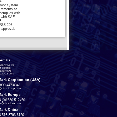
a
 door system
uirements as
 complies with
 with SAE
E
MVSS 206
 approval.
ut Us
pany News
t TriMark
Mark News
Mark Careers
Mark Corporation (USA)
-800-447-0343
s@trimarkcorp.com
Mark Europe
4-(0)1530-512460
es@trimarkeu.com
Mark China
6-516-8793-6120