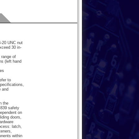
/4-20 UNC nut
xceed 30 in-
 range of
ns (left hand
les
efer to
pecifications,
e and
n the
839 safety
dependent on
liding doors,
hardware
cess: latch,
teners,
onents within