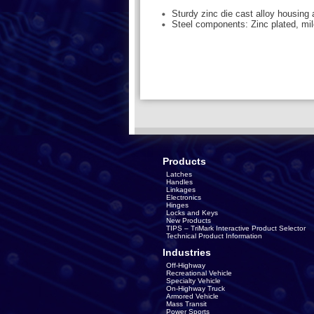
Sturdy zinc die cast alloy housing
Steel components: Zinc plated, mil
Products
Latches
Handles
Linkages
Electronics
Hinges
Locks and Keys
New Products
TIPS – TriMark Interactive Product Selector
Technical Product Information
Industries
Off-Highway
Recreational Vehicle
Specialty Vehicle
On-Highway Truck
Armored Vehicle
Mass Transit
Power Sports