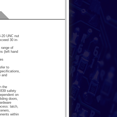
/4-20 UNC nut
xceed 30 in-
 range of
ns (left hand
les
efer to
pecifications,
e and
n the
839 safety
dependent on
liding doors,
hardware
cess: latch,
teners,
onents within