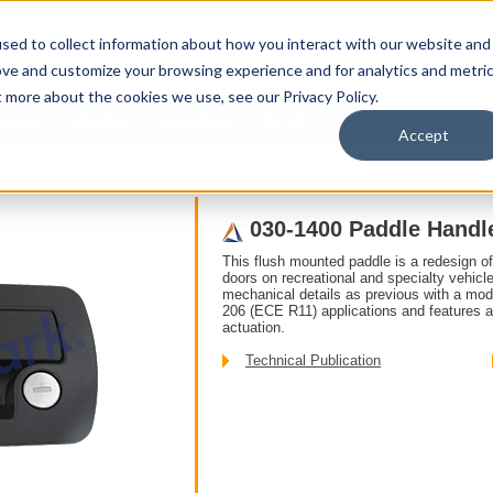
sed to collect information about how you interact with our website and
ove and customize your browsing experience and for analytics and metri
t more about the cookies we use, see our Privacy Policy.
upport
About Us
Contact Us
My Info
Careers
Accept
ddle
030-1400 Paddle Handle
030-1400 Paddle Handl
This flush mounted paddle is a redesign o
doors on recreational and specialty vehic
mechanical details as previous with a mo
206 (ECE R11) applications and features a
actuation.
Technical Publication