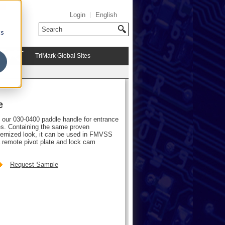
Login
English
cs
TriMark Global Sites
e
f our 030-0400 paddle handle for entrance
les. Containing the same proven
dernized look, it can be used in FMVSS
 remote pivot plate and lock cam
Request Sample