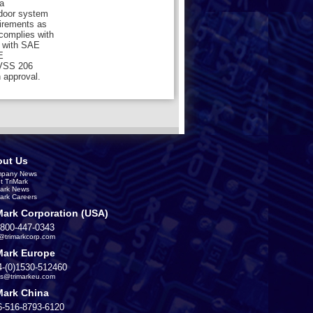
a
 door system
uirements as
 complies with
 with SAE
E
MVSS 206
 approval.
ut Us
pany News
t TriMark
Mark News
Mark Careers
Mark Corporation (USA)
-800-447-0343
s@trimarkcorp.com
Mark Europe
4-(0)1530-512460
es@trimarkeu.com
Mark China
6-516-8793-6120