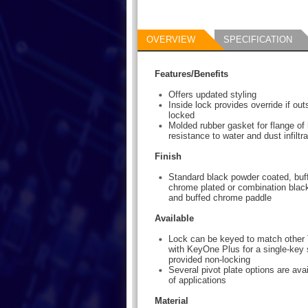
OVERVIEW
SPECIFICATION
Features/Benefits
Offers updated styling
Inside lock provides override if ou
locked
Molded rubber gasket for flange of
resistance to water and dust infiltra
Finish
Standard black powder coated, buff
chrome plated or combination blac
and buffed chrome paddle
Available
Lock can be keyed to match other 
with KeyOne Plus for a single-key 
provided non-locking
Several pivot plate options are avai
of applications
Material