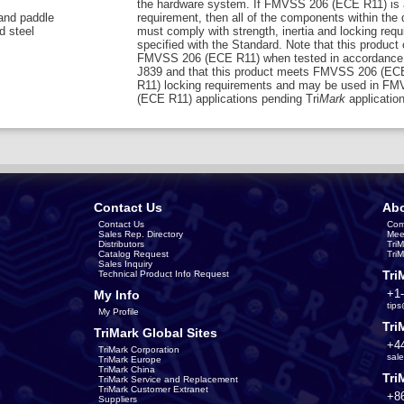
the hardware system. If FMVSS 206 (ECE R11) is 
 and paddle
requirement, then all of the components within the
d steel
must comply with strength, inertia and locking req
specified with the Standard. Note that this product
FMVSS 206 (ECE R11) when tested in accordance
J839 and that this product meets FMVSS 206 (EC
R11) locking requirements and may be used in F
(ECE R11) applications pending Tri
Mark
application
Contact Us
Abo
Contact Us
Com
Sales Rep. Directory
Mee
Distributors
Tri
Catalog Request
Tri
Sales Inquiry
Tri
Technical Product Info Request
+1
My Info
tip
My Profile
Tri
TriMark Global Sites
+4
TriMark Corporation
sal
TriMark Europe
TriMark China
Tri
TriMark Service and Replacement
TriMark Customer Extranet
+8
Suppliers