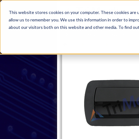
This website stores cookies on your computer. These cookies are u
allow us to remember you. We use this information in order to impr
about our visitors both on this website and other media. To find ou
Home
Products
Industries
S
Home
Products
Handles
Pa