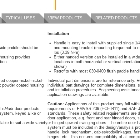
TYPICAL USES
VIEW PRODUCTS
RELATED PRODUCTS
Installation
Handle is easy to install with supplied single 1
tside paddle should be
and mounting bracket (mounting torque not to e
lbs (3.39 N-m)
 housing provides
Either handed version can be installed in a wide
tion
locations in both horizontal or vertical orientatio
shown)
Retrofits with most 030-0400 flush paddle hand
ed copper-nickel-nickel-
Individual part dimensions are for reference only. R
k powder coated housing
individual part drawings for complete dimensions, s
and installation procedures. Engineering assistanc
application drawings are available.
Caution:
Applications of this product may fall withi
Tri
Mark
door products
requirements of FMVSS 206 (ECE R11) and SAE J
system, keyed alike or
standards. These safety related requirements are 
door application, e.g. front and rear hinged doors, s
lable to suit a wide variety
or hinged upward swinging doors. The entire door 
system must be included in the design/analysis pro
handle, lock mechanism, cables/rods/linkages, fas
hinges, etc. This ensures compatibility of all comp