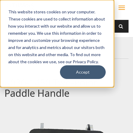
This website stores cookies on your computer.
These cookies are used to collect information about
how you interact with our website and allow us to
remember you. We use this information in order to
improve and customize your browsing experience
Home
Products
Handles
Paddle
and for analytics and metrics about our visitors both
030-1450 Two-Point Paddle Handle
on this website and other media. To find out more
about the cookies we use, see our Privacy Policy.
Accept
030-1450 Two-Point
Paddle Handle