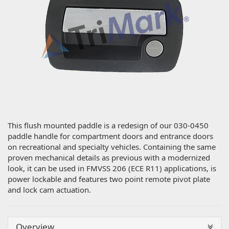
This flush mounted paddle is a redesign of our 030-0450
paddle handle for compartment doors and entrance doors
on recreational and specialty vehicles. Containing the same
proven mechanical details as previous with a modernized
look, it can be used in FMVSS 206 (ECE R11) applications, is
power lockable and features two point remote pivot plate
and lock cam actuation.
Overview