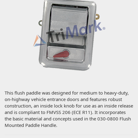
This flush paddle was designed for medium to heavy-duty,
on-highway vehicle entrance doors and features robust
construction, an inside lock knob for use as an inside release
and is compliant to FMVSS 206 (ECE R11). It incorporates
the basic material and concepts used in the 030-0800 Flush
Mounted Paddle Handle.