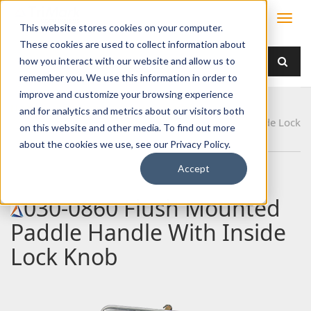
This website stores cookies on your computer.
These cookies are used to collect information about
how you interact with our website and allow us to
remember you. We use this information in order to
improve and customize your browsing experience
Home
Products
Handles
Paddle
and for analytics and metrics about our visitors both
030-0860 Flush Mounted Paddle Handle With Inside Lock
on this website and other media. To find out more
Knob
about the cookies we use, see our Privacy Policy.
Accept
030-0860 Flush Mounted
Paddle Handle With Inside
Lock Knob