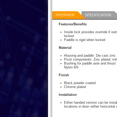
OVERVIEW
SPECIFICATION
Features/Benefits
Inside lock provides override if ou
locked
Paddle is rigid when locked
Material
Housing and paddle: Die cast zinc 
Pivot components: Zinc plated, mil
Bushing for paddle axle and thrust 
Nylon 6/6
Finish
Black powder coated
Chrome plated
Installation
Either handed version can be instal
locations in door--either horizontal o