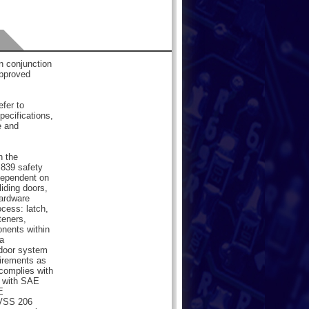
 conjunction
pproved
efer to
pecifications,
e and
n the
839 safety
dependent on
liding doors,
hardware
cess: latch,
teners,
onents within
a
 door system
uirements as
 complies with
 with SAE
E
MVSS 206