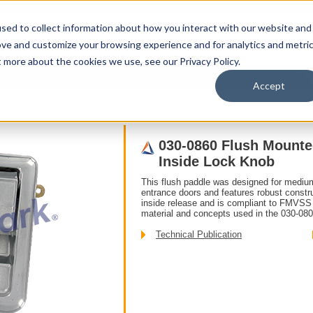
sed to collect information about how you interact with our website and
ove and customize your browsing experience and for analytics and metri
t more about the cookies we use, see our Privacy Policy.
upport
About Us
Contact Us
My Info
Careers
Accept
ddle
030-0860 Flush Mounted Paddle Handle With Inside Lock Knob
030-0860 Flush Mounte
Inside Lock Knob
This flush paddle was designed for mediu
entrance doors and features robust constru
inside release and is compliant to FMVSS 
material and concepts used in the 030-08
Technical Publication