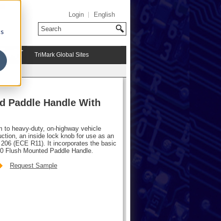
Login
English
cs
TriMark Global Sites
d Paddle Handle With
m to heavy-duty, on-highway vehicle
ction, an inside lock knob for use as an
206 (ECE R11). It incorporates the basic
00 Flush Mounted Paddle Handle.
Request Sample