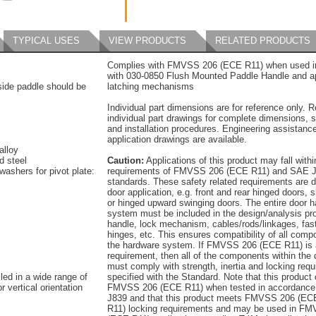
TYPICAL USES
VIEW PRODUCTS
RELATED PRODUCTS
Complies with FMVSS 206 (ECE R11) when used in
with 030-0850 Flush Mounted Paddle Handle and a
tside paddle should be
latching mechanisms
Individual part dimensions are for reference only. R
individual part drawings for complete dimensions, s
and installation procedures. Engineering assistanc
application drawings are available.
alloy
d steel
Caution:
Applications of this product may fall withi
washers for pivot plate:
requirements of FMVSS 206 (ECE R11) and SAE J
standards. These safety related requirements are 
door application, e.g. front and rear hinged doors, s
or hinged upward swinging doors. The entire door 
system must be included in the design/analysis pro
handle, lock mechanism, cables/rods/linkages, fas
hinges, etc. This ensures compatibility of all comp
the hardware system. If FMVSS 206 (ECE R11) is 
requirement, then all of the components within the
must comply with strength, inertia and locking req
led in a wide range of
specified with the Standard. Note that this product
r vertical orientation
FMVSS 206 (ECE R11) when tested in accordance
J839 and that this product meets FMVSS 206 (EC
R11) locking requirements and may be used in F