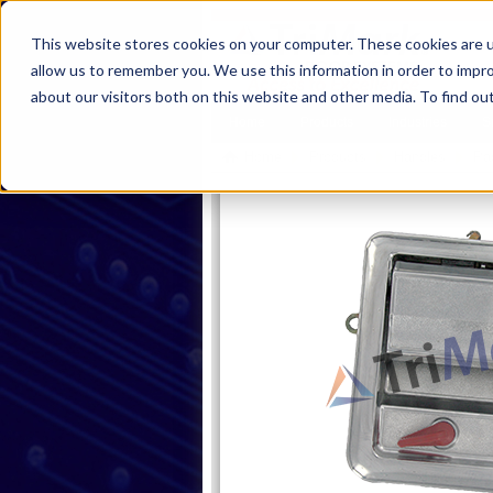
This website stores cookies on your computer. These cookies are u
allow us to remember you. We use this information in order to impr
about our visitors both on this website and other media. To find ou
Home
Products
Industries
S
Home
Products
Handles
Pa