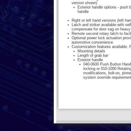
version shown)
Exterior handle options - push b
handle
Right or left hand versions (left h
Latch and striker available with sel
compensate for door sag on heavy
Remote second rotary latch to facil
Optional power lock actuation provi
automotive convenience
Customization features available. P
Mounting details
Length of grab bar
Exterior handle
040-0600 Push Button Hand
locking or 010-1000 Rotatin
modifications, bolt-on, pinn
system override requiremen