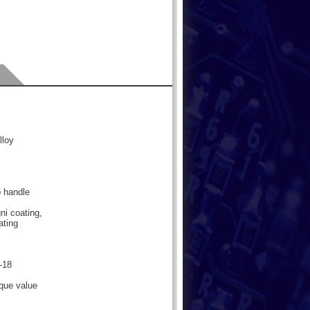
lloy
b handle
ni coating,
ating
-18
rque value