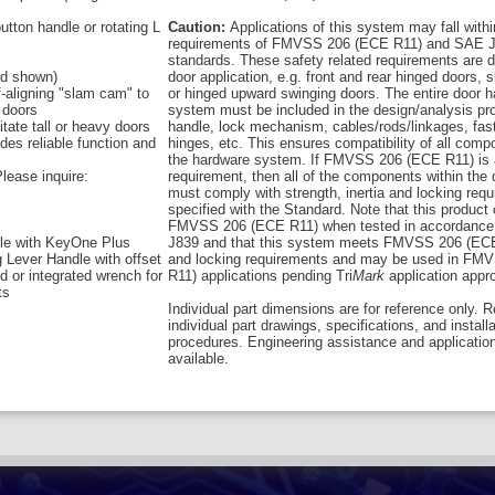
utton handle or rotating L
Caution:
Applications of this system may fall withi
requirements of FMVSS 206 (ECE R11) and SAE J
standards. These safety related requirements are 
and shown)
door application, e.g. front and rear hinged doors, s
f-aligning "slam cam" to
or hinged upward swinging doors. The entire door 
 doors
system must be included in the design/analysis pro
itate tall or heavy doors
handle, lock mechanism, cables/rods/linkages, fas
des reliable function and
hinges, etc. This ensures compatibility of all comp
the hardware system. If FMVSS 206 (ECE R11) is 
lease inquire:
requirement, then all of the components within the
must comply with strength, inertia and locking req
specified with the Standard. Note that this product
FMVSS 206 (ECE R11) when tested in accordance
le with KeyOne Plus
J839 and that this system meets FMVSS 206 (ECE
g Lever Handle with offset
and locking requirements and may be used in FM
ed or integrated wrench for
R11) applications pending Tri
Mark
application appro
ts
Individual part dimensions are for reference only. R
individual part drawings, specifications, and install
procedures. Engineering assistance and applicatio
available.