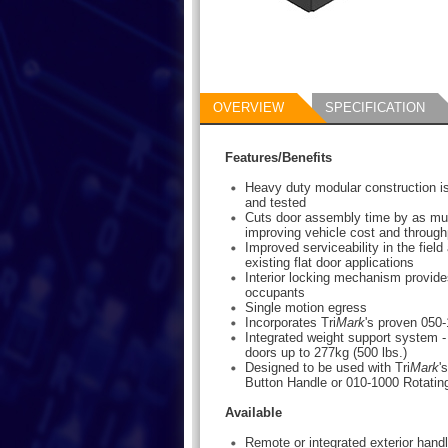
OVERVIEW
SPECIFICATION
Features/Benefits
Heavy duty modular construction i
and tested
Cuts door assembly time by as m
improving vehicle cost and through
Improved serviceability in the field a
existing flat door applications
Interior locking mechanism provides
occupants
Single motion egress
Incorporates Tri
Mark
's proven 050
Integrated weight support system -
doors up to 277kg (500 lbs.)
Designed to be used with Tri
Mark
'
Button Handle or 010-1000 Rotatin
Available
Remote or integrated exterior handl