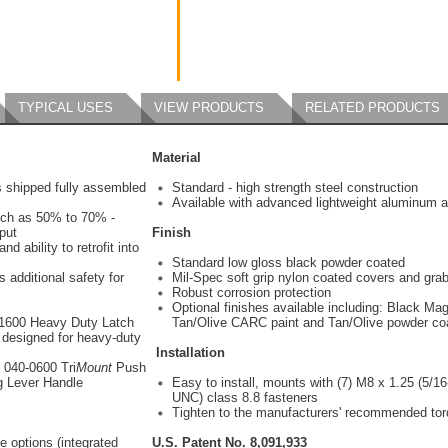
TYPICAL USES
VIEW PRODUCTS
RELATED PRODUCTS
Material
s shipped fully assembled
Standard - high strength steel construction
Available with advanced lightweight aluminum a
uch as 50% to 70% -
put
Finish
nd ability to retrofit into
Standard low gloss black powder coated
 additional safety for
Mil-Spec soft grip nylon coated covers and gra
Robust corrosion protection
Optional finishes available including: Black Mag
-1600 Heavy Duty Latch
Tan/Olive CARC paint and Tan/Olive powder co
 designed for heavy-duty
Installation
s 040-0600 Tri
Mount
Push
g Lever Handle
Easy to install, mounts with (7) M8 x 1.25 (5/16
UNC) class 8.8 fasteners
Tighten to the manufacturers' recommended to
e options (integrated
U.S. Patent No. 8,091,933