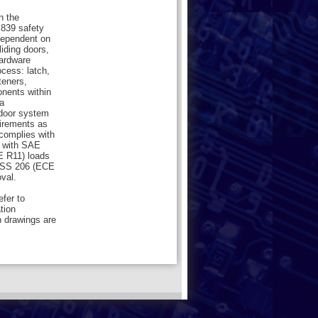
n the
839 safety
dependent on
liding doors,
hardware
cess: latch,
teners,
onents within
a
 door system
uirements as
 complies with
 with SAE
 R11) loads
VSS 206 (ECE
val.
efer to
ation
n drawings are