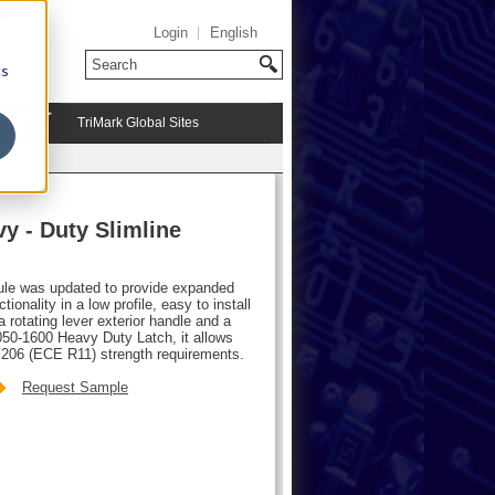
Login
English
cs
TriMark Global Sites
y - Duty Slimline
ule was updated to provide expanded
tionality in a low profile, easy to install
a rotating lever exterior handle and a
050-1600 Heavy Duty Latch, it allows
206 (ECE R11) strength requirements.
Request Sample