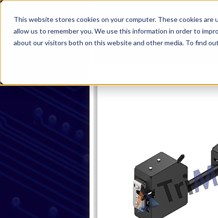
This website stores cookies on your computer. These cookies are u
allow us to remember you. We use this information in order to impr
about our visitors both on this website and other media. To find ou
Home
Products
Industries
S
Home
Products
Handles
Pu