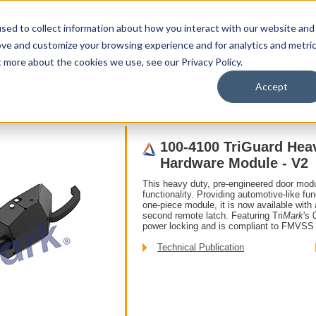
sed to collect information about how you interact with our website and
ove and customize your browsing experience and for analytics and metri
t more about the cookies we use, see our Privacy Policy.
upport
About Us
Contact Us
My Info
Careers
Accept
sh Button
100-4100 TriGuard Heavy - Duty Slimline Hardware Module - V2
100-4100 TriGuard Heav
Hardware Module - V2
This heavy duty, pre-engineered door mod
functionality. Providing automotive-like func
one-piece module, it is now available with 
second remote latch. Featuring Tri
Mark
's 
power locking and is compliant to FMVSS 
Technical Publication