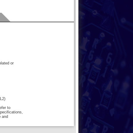
lated or
(L2)
efer to
pecifications,
e and