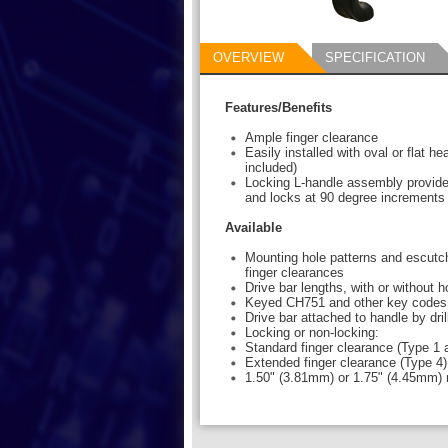
OVERVIEW
SPECIFICATION
Features/Benefits
Ample finger clearance
Easily installed with oval or flat h
included)
Locking L-handle assembly provide
and locks at 90 degree increments
Available
Mounting hole patterns and escutch
finger clearances
Drive bar lengths, with or without 
Keyed CH751 and other key codes
Drive bar attached to handle by dril
Locking or non-locking:
Standard finger clearance (Type 1 
Extended finger clearance (Type 4)
1.50" (3.81mm) or 1.75" (4.45mm) 