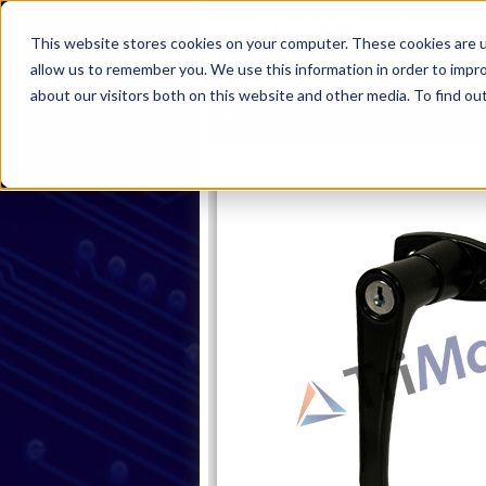
This website stores cookies on your computer. These cookies are u
allow us to remember you. We use this information in order to impr
about our visitors both on this website and other media. To find ou
Home
Products
Industries
S
Home
Products
Handles
Rot