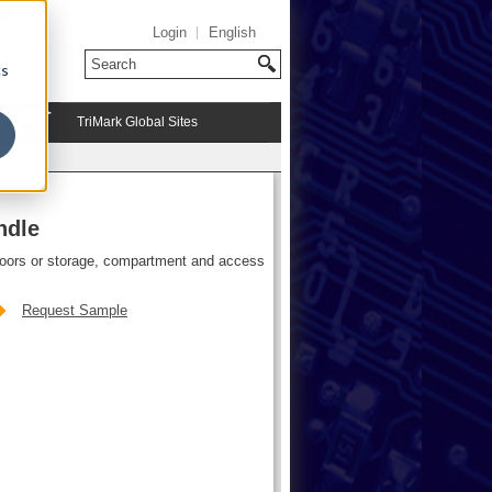
Login
English
cs
TriMark Global Sites
ndle
doors or storage, compartment and access
Request Sample