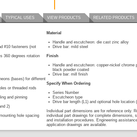
TYPICAL USES
VIEW PRODUCTS
RELATED PRODUCTS
Material
Handle and escutcheon: die cast zinc alloy
ead #10 fasteners (not
Drive bar: mild steel
s 360 degrees rotation
Finish
Handle and escutcheon: copper-nickel chrome p
black powder coated
Drive bar: mill finish
eons (bases) for different
Specify When Ordering
holes or threaded rods
Series Number
ling and pinning
Escutcheon type
Drive bar length (L1) and optional hole location 
and 2)
Individual part dimensions are for reference only. R
mounting hole spacing
individual part drawings for complete dimensions, s
and installation procedures. Engineering assistanc
application drawings are available.