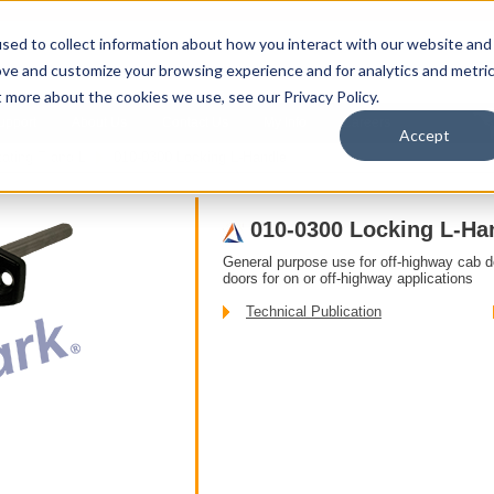
sed to collect information about how you interact with our website and
ove and customize your browsing experience and for analytics and metri
t more about the cookies we use, see our Privacy Policy.
upport
About Us
Contact Us
My Info
Careers
Accept
ating T and L
010-0300 Locking L-Handle
010-0300 Locking L-Ha
General purpose use for off-highway cab 
doors for on or off-highway applications
Technical Publication