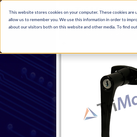
This website stores cookies on your computer. These cookies are u
allow us to remember you. We use this information in order to impr
about our visitors both on this website and other media. To find ou
Home
Products
Industries
S
Home
Products
Handles
Rot