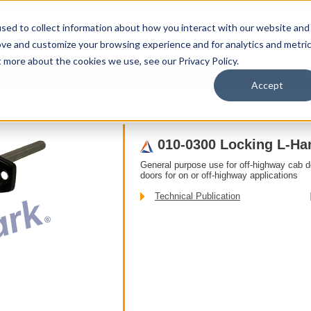
sed to collect information about how you interact with our website and
ove and customize your browsing experience and for analytics and metri
t more about the cookies we use, see our Privacy Policy.
upport
About Us
Contact Us
My Info
Careers
Accept
ating T and L
010-0300 Locking L-Handle
010-0300 Locking L-Ha
General purpose use for off-highway cab 
doors for on or off-highway applications
Technical Publication