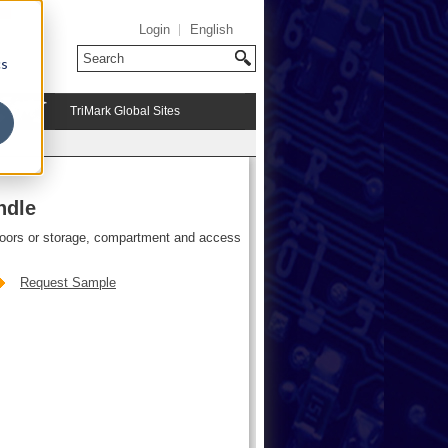
Login
English
cs
TriMark Global Sites
ndle
doors or storage, compartment and access
Request Sample