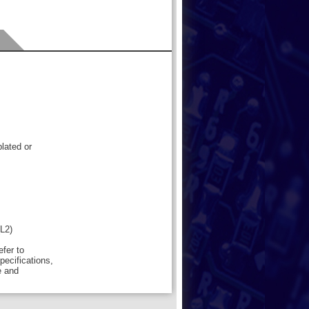
lated or
(L2)
efer to
pecifications,
e and