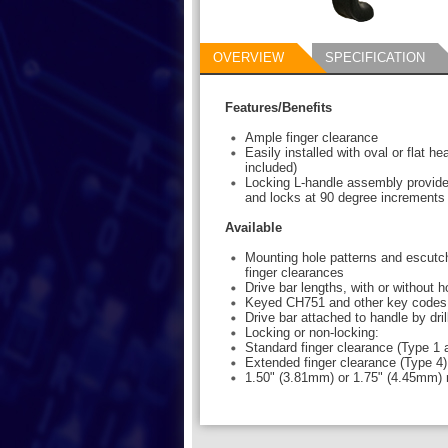
OVERVIEW
SPECIFICATION
Features/Benefits
Ample finger clearance
Easily installed with oval or flat h
included)
Locking L-handle assembly provide
and locks at 90 degree increments
Available
Mounting hole patterns and escutch
finger clearances
Drive bar lengths, with or without 
Keyed CH751 and other key codes
Drive bar attached to handle by dril
Locking or non-locking:
Standard finger clearance (Type 1 
Extended finger clearance (Type 4)
1.50" (3.81mm) or 1.75" (4.45mm) 