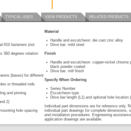
TYPICAL USES
VIEW PRODUCTS
RELATED PRODUCTS
Material
Handle and escutcheon: die cast zinc alloy
ead #10 fasteners (not
Drive bar: mild steel
s 360 degrees rotation
Finish
Handle and escutcheon: copper-nickel chrome p
black powder coated
Drive bar: mill finish
eons (bases) for different
Specify When Ordering
holes or threaded rods
Series Number
ling and pinning
Escutcheon type
Drive bar length (L1) and optional hole location 
and 2)
Individual part dimensions are for reference only. R
mounting hole spacing
individual part drawings for complete dimensions, s
and installation procedures. Engineering assistanc
application drawings are available.