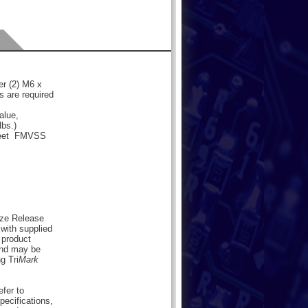
er (2) M6 x
rs are required
alue,
lbs.)
 meet FMVSS
eze Release
with supplied
 product
nd may be
g Tri
Mark
efer to
pecifications,