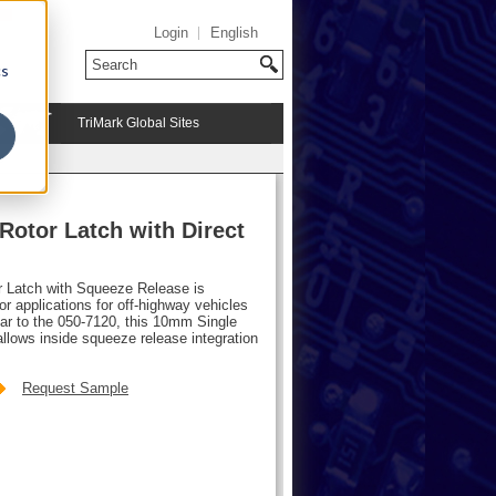
Login
English
cs
TriMark Global Sites
e
otor Latch with Direct
 Latch with Squeeze Release is
r applications for off-highway vehicles
ilar to the 050-7120, this 10mm Single
llows inside squeeze release integration
Request Sample