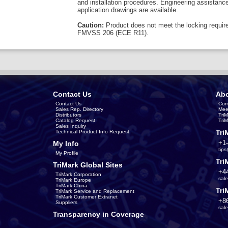
and installation procedures. Engineering assistanc
application drawings are available.
Caution:
Product does not meet the locking requir
FMVSS 206 (ECE R11).
Contact Us
Abo
Contact Us
Com
Sales Rep. Directory
Mee
Distributors
Tri
Catalog Request
Tri
Sales Inquiry
Tri
Technical Product Info Request
+1
My Info
tip
My Profile
Tri
TriMark Global Sites
+4
TriMark Corporation
sal
TriMark Europe
TriMark China
Tri
TriMark Service and Replacement
TriMark Customer Extranet
+8
Suppliers
sal
Transparency in Coverage