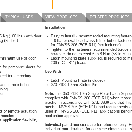
TYPICAL USES
VIEW PRODUCTS
RELATED PRODUCTS
Installation
5 Kg (100 lbs.) with door
Easy to install - recommended mounting fasten
g (25 lbs.)
1.0 flat or oval head class 8.8 or better fastene
for FMVSS 206 (ECE R11) (not included)
Tighten to the fasteners recommended torque v
however, do not exceed 6 to 8 N-m (53 to 70 in-
 minimum use of door
Latch mounting plate supplied, is required to
206 (ECE R11) loads
e for personnel doors for
s
Use With
need for secondary
Latch Mounting Plate (included)
ase is able to be
070-7100 10mm Striker Pin
ubing
ion
Note:
this 050-7130 10m Single Rotor Latch Sque
complies with FMVSS 206 (ECE R11) when tested 
bracket in accordance with SAE J839 and that this
meets FMVSS 206 (ECE R11) load requirements a
ct or remote actuation
used in FMVSS 206 (ECE R11) applications pendin
e handles
application approval.
 application flexibility
Individual part dimensions are for reference only. R
individual part drawings for complete dimensions, s