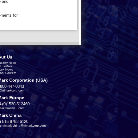
e and
ements for
ut Us
pany News
t TriMark
Mark News
Mark Careers
Mark Corporation (USA)
-800-447-0343
s@trimarkcorp.com
Mark Europe
4-(0)1530-512460
es@trimarkeu.com
Mark China
6-516-8793-6120
es.trimark.china@trimarkcorp.com