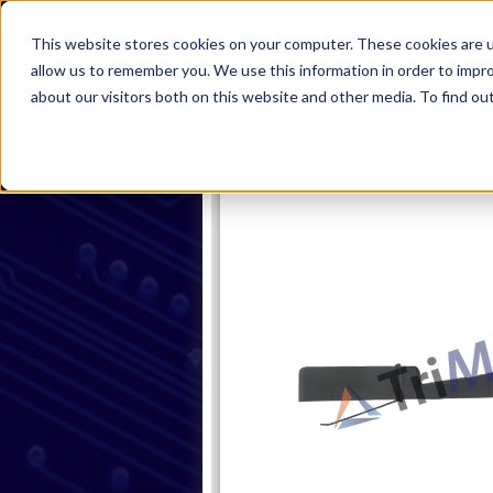
This website stores cookies on your computer. These cookies are u
allow us to remember you. We use this information in order to impr
about our visitors both on this website and other media. To find ou
Home
Products
Industries
S
Home
Products
Latches
Sin