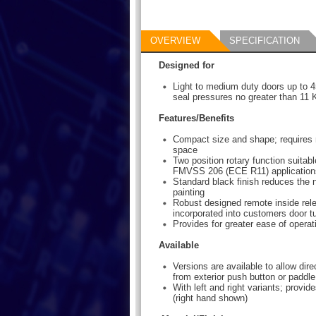
OVERVIEW
SPECIFICATION
Designed for
Light to medium duty doors up to 4
seal pressures no greater than 11 K
Features/Benefits
Compact size and shape; requires
space
Two position rotary function suitabl
FMVSS 206 (ECE R11) application
Standard black finish reduces the 
painting
Robust designed remote inside rele
incorporated into customers door t
Provides for greater ease of operat
Available
Versions are available to allow dire
from exterior push button or paddl
With left and right variants; provides
(right hand shown)