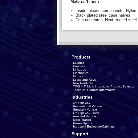
Material/Finish
Inside release components: Nylon
Black plated steel case halves
Cam and catch: Heat treated steel
Products
Latches
Handles
Linkages
Electronics
Hinges
Locks and Keys
New Products
TIPS – TriMark Interactive Product Selector
Technical Product Information
Industries
Off-Highway
Recreational Vehicle
Specialty Vehicle
On-Highway Truck
Armored Vehicle
Mass Transit
Power Sports
Industrial Enclosure/Cabinets
Support