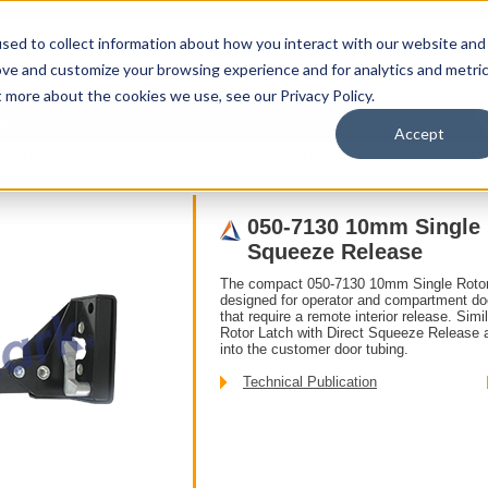
sed to collect information about how you interact with our website and
ove and customize your browsing experience and for analytics and metri
t more about the cookies we use, see our Privacy Policy.
upport
About Us
Contact Us
My Info
Careers
Accept
gle Rotor
050-7130 10mm Single Rotor Latch with Direct Squeeze Releas
050-7130 10mm Single R
Squeeze Release
The compact 050-7130 10mm Single Rotor
designed for operator and compartment doo
that require a remote interior release. Sim
Rotor Latch with Direct Squeeze Release a
into the customer door tubing.
Technical Publication