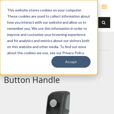
This website stores cookies on your computer.
These cookies are used to collect information about
how you interact with our website and allow us to
remember you. We use this information in order to
improve and customize your browsing experience
Home
Products
Handles
Push Button
and for analytics and metrics about our visitors both
040-0550 163mm Push Button Handle
on this website and other media. To find out more
about the cookies we use, see our Privacy Policy.
Accept
040-0550 163mm Push
Button Handle