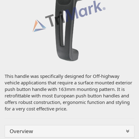
This handle was specifically designed for Off-highway
vehicle applications that require a surface mounted exterior
push button handle with 163mm mounting pattern. It is
retrofittable with most European push button handles and
offers robust construction, ergonomic function and styling
for a very cost effective price.
Overview