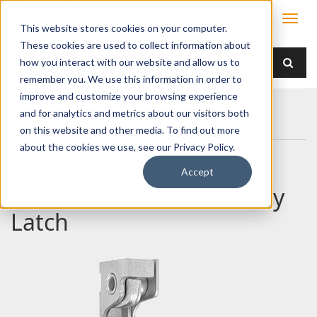
This website stores cookies on your computer.
These cookies are used to collect information about
how you interact with our website and allow us to
remember you. We use this information in order to
improve and customize your browsing experience
Home
Products
Latches
Single Rotor
and for analytics and metrics about our visitors both
050-0200 Slimline Rotary Latch
on this website and other media. To find out more
about the cookies we use, see our Privacy Policy.
Accept
050-0200 Slimline Rotary
Latch