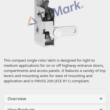
This compact single rotor latch is designed for light to
medium applications for on or off highway entrance doors,
compartments and access panels. It features a variety of trip
levers and mounting axles for ease of mounting and
application and is FMVSS 206 (ECE R11) compliant.
Overview
View Products