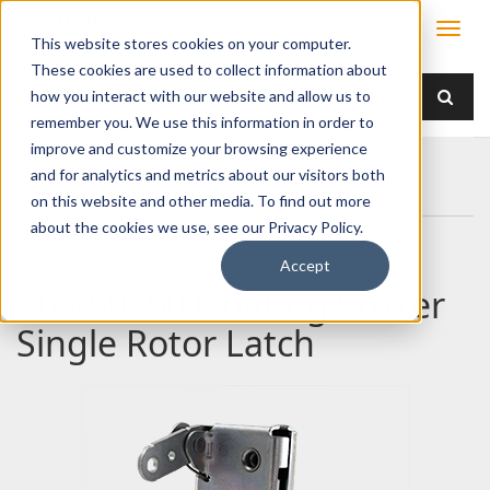
This website stores cookies on your computer.
These cookies are used to collect information about
how you interact with our website and allow us to
remember you. We use this information in order to
improve and customize your browsing experience
Home
Products
Latches
Single Rotor
and for analytics and metrics about our visitors both
050-0400 Floating Striker Single Rotor Latch
on this website and other media. To find out more
about the cookies we use, see our Privacy Policy.
Accept
050-0400 Floating Striker
Single Rotor Latch