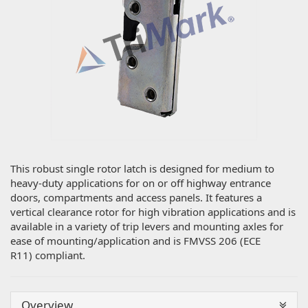
This robust single rotor latch is designed for medium to
heavy-duty applications for on or off highway entrance
doors, compartments and access panels. It features a
vertical clearance rotor for high vibration applications and is
available in a variety of trip levers and mounting axles for
ease of mounting/application and is FMVSS 206 (ECE
R11) compliant.
Overview