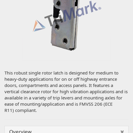
This robust single rotor latch is designed for medium to
heavy-duty applications for on or off highway entrance
doors, compartments and access panels. It features a
vertical clearance rotor for high vibration applications and is
available in a variety of trip levers and mounting axles for
ease of mounting/application and is FMVSS 206 (ECE
R11) compliant.
Overview