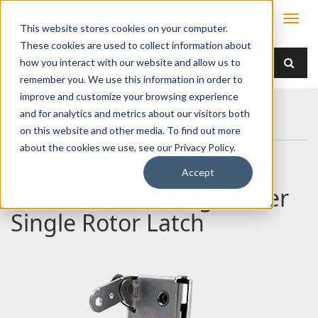
This website stores cookies on your computer.
These cookies are used to collect information about
how you interact with our website and allow us to
remember you. We use this information in order to
improve and customize your browsing experience
Home
Products
Latches
Single Rotor
and for analytics and metrics about our visitors both
050-0400 Floating Striker Single Rotor Latch
on this website and other media. To find out more
about the cookies we use, see our Privacy Policy.
Accept
050-0400 Floating Striker
Single Rotor Latch