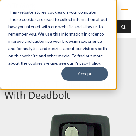
This website stores cookies on your computer.
These cookies are used to collect information about
how you interact with our website and allow us to
remember you. We use this information in order to
improve and customize your browsing experience
Home
Products
Handles
Paddle
and for analytics and metrics about our visitors both
060-0251 Trailer Latch With Deadbolt
on this website and other media. To find out more
about the cookies we use, see our Privacy Policy.
Accept
060-0251 Trailer Latch
With Deadbolt