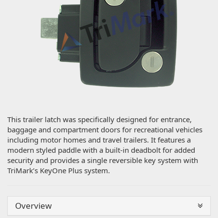
This trailer latch was specifically designed for entrance,
baggage and compartment doors for recreational vehicles
including motor homes and travel trailers. It features a
modern styled paddle with a built-in deadbolt for added
security and provides a single reversible key system with
TriMark’s KeyOne Plus system.
Overview