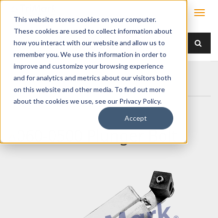
This website stores cookies on your computer.
These cookies are used to collect information about
how you interact with our website and allow us to
remember you. We use this information in order to
improve and customize your browsing experience
Home
Products
Latches
Sliding Bolt
and for analytics and metrics about our visitors both
060-0500 Plunger Bolt
on this website and other media. To find out more
about the cookies we use, see our Privacy Policy.
Accept
060-0500 Plunger Bolt