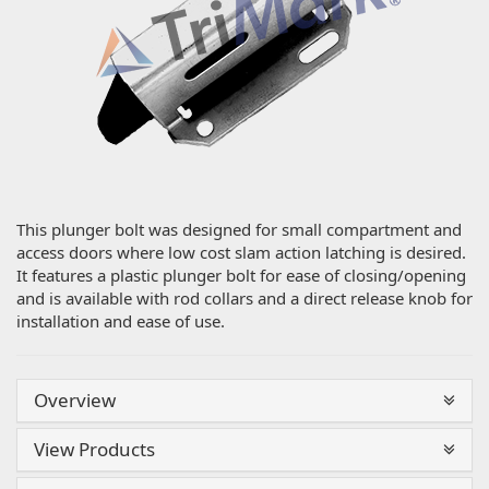
This plunger bolt was designed for small compartment and
access doors where low cost slam action latching is desired.
It features a plastic plunger bolt for ease of closing/opening
and is available with rod collars and a direct release knob for
installation and ease of use.
Overview
View Products