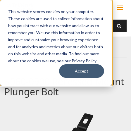
This website stores cookies on your computer.
These cookies are used to collect information about
how you interact with our website and allow us to
remember you. We use this information in order to
improve and customize your browsing experience
Home
Products
Latches
Sliding Bolt
and for analytics and metrics about our visitors both
060-0900 Recessed Mount Plunger Bolt
on this website and other media. To find out more
about the cookies we use, see our Privacy Policy.
Accept
060-0900 Recessed Mount
Plunger Bolt