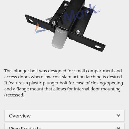
This plunger bolt was designed for small compartment and
access doors where low cost slam action latching is desired.
It features a plastic plunger bolt for ease of closing/opening
and a flange mount that allows for internal door mounting
(recessed).
Overview
View Products