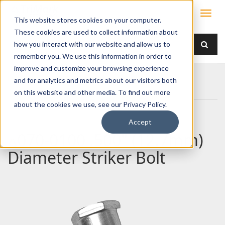
This website stores cookies on your computer.
These cookies are used to collect information about
how you interact with our website and allow us to
remember you. We use this information in order to
improve and customize your browsing experience
Home
Products
/ Accessories /
and for analytics and metrics about our visitors both
070-0100 .500" (12.7mm) Diameter Striker Bolt
on this website and other media. To find out more
about the cookies we use, see our Privacy Policy.
Accept
070-0100 .500" (12.7mm)
Diameter Striker Bolt