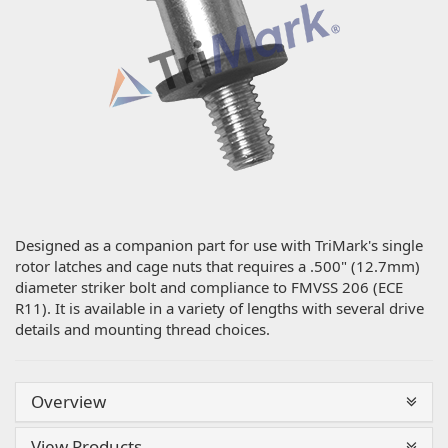
Designed as a companion part for use with TriMark's single
rotor latches and cage nuts that requires a .500" (12.7mm)
diameter striker bolt and compliance to FMVSS 206 (ECE
R11). It is available in a variety of lengths with several drive
details and mounting thread choices.
Overview
View Products